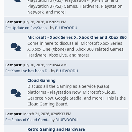
PlayStation 5 (PS5), PlayStation 4 (PS4) Vita, and
PlayStation 3 (PS3) Games, Hardware, Playstation
Network, and more!
Last post:
July 28, 2026, 03:26:21 PM
Re: Update on PlayStatio...
by
BLUEVOODU
Microsoft - Xbox Series X, Xbox One and Xbox 360
Come in here to discuss all Microsoft Xbox Series
X, Xbox One (Xbone) and Xbox 360 related Games,
Hardware, Xbox Live, and more!
Last post:
July 30, 2026, 11:10:44 AM
Re: Xbox Live has been D...
by
BLUEVOODU
Cloud Gaming
Discuss all the Gaming as a Service (GaaS)
platforms - Playstation Now, Microsoft xCloud,
GeForce Now, Google Stadia, and more! This is the
Cloud Gaming Board.
Last post:
March 21, 2026, 02:05:33 PM
Re: Status of Cloud Gami...
by
BLUEVOODU
Retro Gaming and Hardware