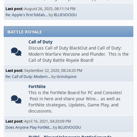
Last post:
August 26, 2025, 08:11:14 PM
Re: Apple's first foldab...
by
BLUEVOODU
BATTLE ROYALE
Call of Duty
Discuss Call of Duty BlackOut and Call of Duty:
Modern Warfare Warzone and Plunder. This is the
Call of Duty Battle Royale Board!
Last post:
September 22, 2020, 08:24:20 PM
Re: Call of Duty: Modern...
by
Grindspine
FortNite
This is the FortNite Board for PC and Consoles!
Post in here and share your Wins... as well as
FortNite strategies, Updates, Game Play, and
discussions.
Last post:
April 16, 2021, 04:20:09 PM
Does Anyone Play FortNit...
by
BLUEVOODU