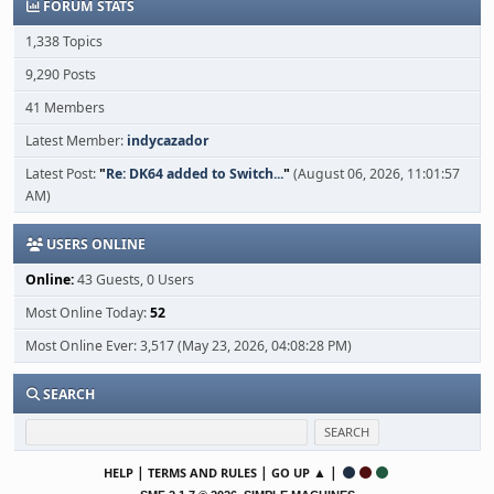
FORUM STATS
1,338 Topics
9,290 Posts
41 Members
Latest Member:
indycazador
Latest Post:
"
Re: DK64 added to Switch...
"
(August 06, 2026, 11:01:57
AM)
USERS ONLINE
Online:
43 Guests, 0 Users
Most Online Today:
52
Most Online Ever: 3,517 (May 23, 2026, 04:08:28 PM)
SEARCH
|
|
▲ |
HELP
TERMS AND RULES
GO UP