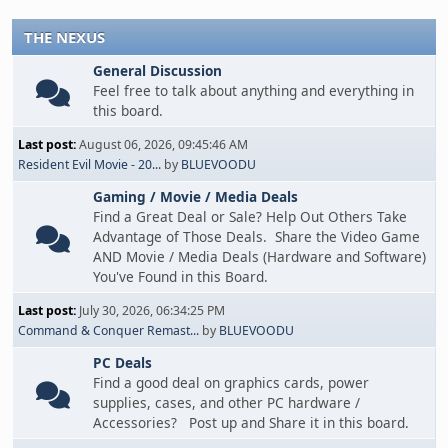
THE NEXUS
General Discussion
Feel free to talk about anything and everything in
this board.
Last post:
August 06, 2026, 09:45:46 AM
Resident Evil Movie - 20...
by
BLUEVOODU
Gaming / Movie / Media Deals
Find a Great Deal or Sale? Help Out Others Take
Advantage of Those Deals. Share the Video Game
AND Movie / Media Deals (Hardware and Software)
You've Found in this Board.
Last post:
July 30, 2026, 06:34:25 PM
Command & Conquer Remast...
by
BLUEVOODU
PC Deals
Find a good deal on graphics cards, power
supplies, cases, and other PC hardware /
Accessories? Post up and Share it in this board.