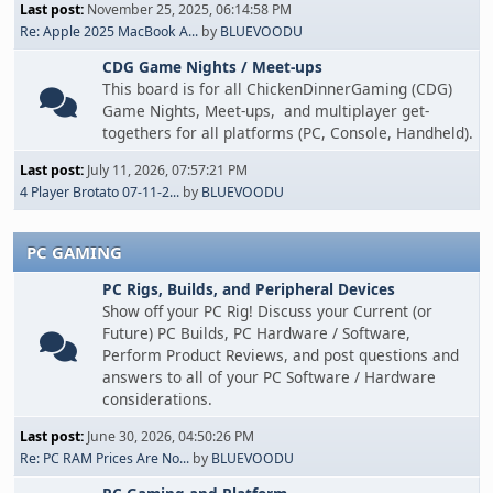
Last post:
November 25, 2025, 06:14:58 PM
Re: Apple 2025 MacBook A...
by
BLUEVOODU
CDG Game Nights / Meet-ups
This board is for all ChickenDinnerGaming (CDG)
Game Nights, Meet-ups, and multiplayer get-
togethers for all platforms (PC, Console, Handheld).
Last post:
July 11, 2026, 07:57:21 PM
4 Player Brotato 07-11-2...
by
BLUEVOODU
PC GAMING
PC Rigs, Builds, and Peripheral Devices
Show off your PC Rig! Discuss your Current (or
Future) PC Builds, PC Hardware / Software,
Perform Product Reviews, and post questions and
answers to all of your PC Software / Hardware
considerations.
Last post:
June 30, 2026, 04:50:26 PM
Re: PC RAM Prices Are No...
by
BLUEVOODU