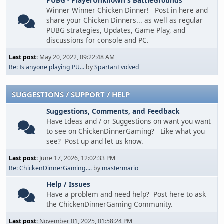
PUBG - PlayerUnknown's BattleGrounds
Winner Winner Chicken Dinner! Post in here and
share your Chicken Dinners... as well as regular
PUBG strategies, Updates, Game Play, and
discussions for console and PC.
Last post:
May 20, 2022, 09:22:48 AM
Re: Is anyone playing PU...
by
SpartanEvolved
SUGGESTIONS / SUPPORT / HELP
Suggestions, Comments, and Feedback
Have Ideas and / or Suggestions on want you want
to see on ChickenDinnerGaming? Like what you
see? Post up and let us know.
Last post:
June 17, 2026, 12:02:33 PM
Re: ChickenDinnerGaming....
by
mastermario
Help / Issues
Have a problem and need help? Post here to ask
the ChickenDinnerGaming Community.
Last post:
November 01, 2025, 01:58:24 PM