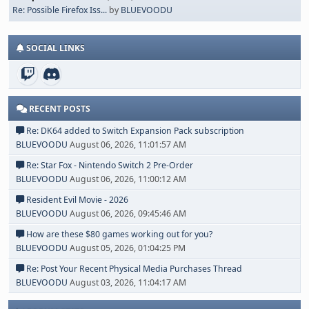
Re: Possible Firefox Iss...
by
BLUEVOODU
SOCIAL LINKS
RECENT POSTS
Re: DK64 added to Switch Expansion Pack subscription
BLUEVOODU
August 06, 2026, 11:01:57 AM
Re: Star Fox - Nintendo Switch 2 Pre-Order
BLUEVOODU
August 06, 2026, 11:00:12 AM
Resident Evil Movie - 2026
BLUEVOODU
August 06, 2026, 09:45:46 AM
How are these $80 games working out for you?
BLUEVOODU
August 05, 2026, 01:04:25 PM
Re: Post Your Recent Physical Media Purchases Thread
BLUEVOODU
August 03, 2026, 11:04:17 AM