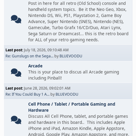
Post in here for all retro (Old School) console and
handheld system topics. Be it the Neo Geo, Xbox,
Nintendo DS, Wii, PS1, Playstation 2, Game Boy
Advance, Super Nintendo (SNES), Nintendo (NES),
Gamecube, Turbo Grafx 16/CD/Duo, Atari Lynx,
Sega Saturn or Dreamcast... this is the retro board
for ALL of your retro gaming needs.
Last post:
July 18, 2026, 09:10:48 AM
Re: Gunslugs on the Sega...
by
BLUEVOODU
Arcade
This is your place to discus all Arcade gaming
including Pinball!
Last post:
June 28, 2026, 09:02:01 AM
Re: If You Could Buy 1 A...
by
BLUEVOODU
Cell Phone / Tablet / Portable Gaming and
Hardware
Discuss All Cell Phone, tablet, and portable games
and hardware in this board.. This includes Apple
iPhone and iPad, Amazon Kindle, Apple Appstore,
Android, Google Play, Amazon Appstore, and more.