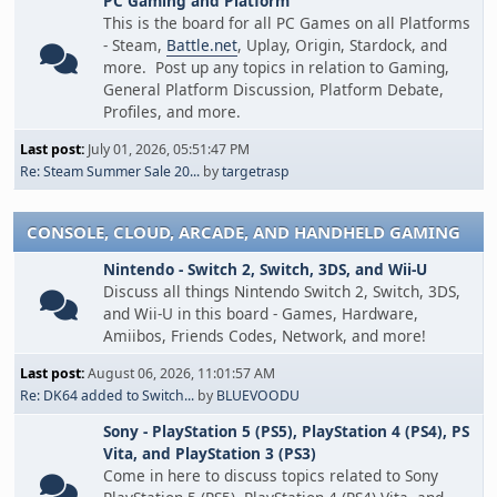
PC Gaming and Platform
This is the board for all PC Games on all Platforms
- Steam,
Battle.net
, Uplay, Origin, Stardock, and
more. Post up any topics in relation to Gaming,
General Platform Discussion, Platform Debate,
Profiles, and more.
Last post:
July 01, 2026, 05:51:47 PM
Re: Steam Summer Sale 20...
by
targetrasp
CONSOLE, CLOUD, ARCADE, AND HANDHELD GAMING
Nintendo - Switch 2, Switch, 3DS, and Wii-U
Discuss all things Nintendo Switch 2, Switch, 3DS,
and Wii-U in this board - Games, Hardware,
Amiibos, Friends Codes, Network, and more!
Last post:
August 06, 2026, 11:01:57 AM
Re: DK64 added to Switch...
by
BLUEVOODU
Sony - PlayStation 5 (PS5), PlayStation 4 (PS4), PS
Vita, and PlayStation 3 (PS3)
Come in here to discuss topics related to Sony