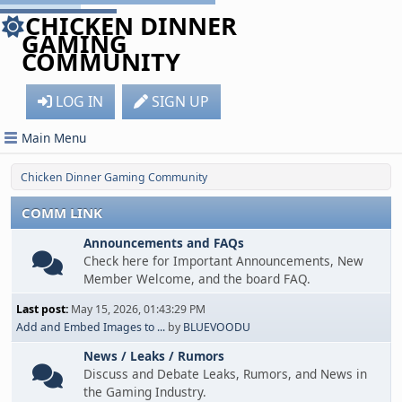
CHICKEN DINNER
GAMING
COMMUNITY
LOG IN
SIGN UP
Main Menu
Chicken Dinner Gaming Community
COMM LINK
Announcements and FAQs
Check here for Important Announcements, New
Member Welcome, and the board FAQ.
Last post:
May 15, 2026, 01:43:29 PM
Add and Embed Images to ...
by
BLUEVOODU
News / Leaks / Rumors
Discuss and Debate Leaks, Rumors, and News in
the Gaming Industry.