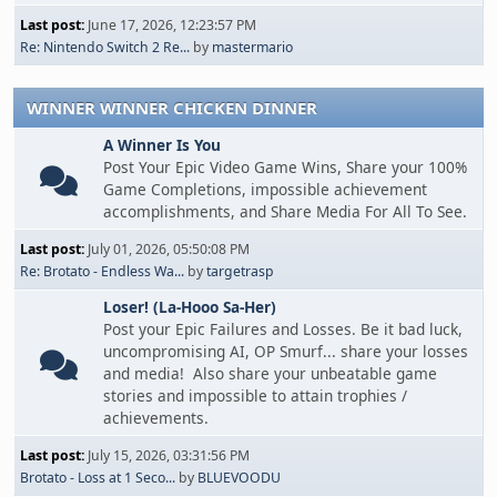
Last post:
June 17, 2026, 12:23:57 PM
Re: Nintendo Switch 2 Re...
by
mastermario
WINNER WINNER CHICKEN DINNER
A Winner Is You
Post Your Epic Video Game Wins, Share your 100%
Game Completions, impossible achievement
accomplishments, and Share Media For All To See.
Last post:
July 01, 2026, 05:50:08 PM
Re: Brotato - Endless Wa...
by
targetrasp
Loser! (La-Hooo Sa-Her)
Post your Epic Failures and Losses. Be it bad luck,
uncompromising AI, OP Smurf... share your losses
and media! Also share your unbeatable game
stories and impossible to attain trophies /
achievements.
Last post:
July 15, 2026, 03:31:56 PM
Brotato - Loss at 1 Seco...
by
BLUEVOODU