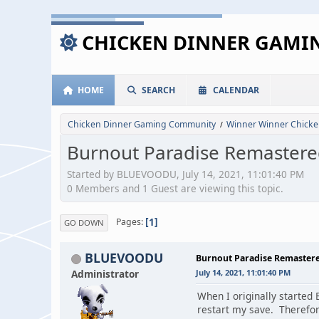
CHICKEN DINNER GAM
HOME
SEARCH
CALENDAR
Chicken Dinner Gaming Community
Winner Winner Chicke
/
Burnout Paradise Remastered
Started by BLUEVOODU, July 14, 2021, 11:01:40 PM
0 Members and 1 Guest are viewing this topic.
1
Pages
GO DOWN
BLUEVOODU
Burnout Paradise Remastere
Administrator
July 14, 2021, 11:01:40 PM
When I originally started 
restart my save. Therefore