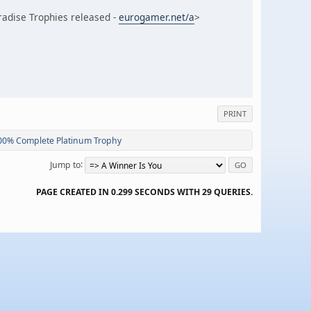
adise Trophies released -
eurogamer.net/a
>
PRINT
100% Complete Platinum Trophy
Jump to
PAGE CREATED IN 0.299 SECONDS WITH 29 QUERIES.