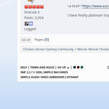
<a href="
https://www.euro
Dracula X
I have finally platinum t
Posts: 3,924
Logged
1
Pages
GO UP
Chicken Dinner Gaming Community
Winner Winner Chicke
/
|
|
▲ |
HELP
TERMS AND RULES
GO UP
,
SMF 2.1.7 © 2026
SIMPLE MACHINES
|
SIMPLE AUDIO VIDEO EMBEDDER
SITEMAP