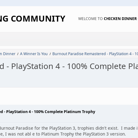
ING COMMUNITY
WELCOME TO
CHICKEN DINNE
n Dinner
A Winner Is You
Burnout Paradise Remastered - PlayStation 4 - 
/
/
 - PlayStation 4 - 100% Complete P
d - PlayStation 4 - 100% Complete Platinum Trophy
Burnout Paradise for the PlayStation 3, trophies didn't exist. I made 
, I was not abl e to Platinum Trophy the PlayStation 3 version.