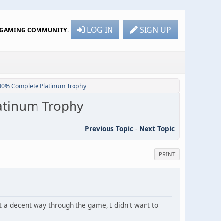
LOG IN
SIGN UP
R GAMING COMMUNITY
.
100% Complete Platinum Trophy
latinum Trophy
Previous Topic
-
Next Topic
PRINT
it a decent way through the game, I didn't want to