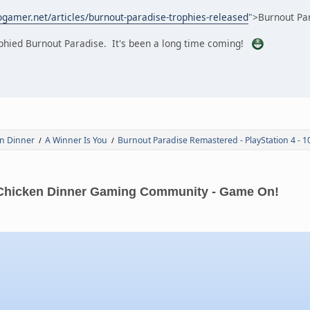
gamer.net/articles/burnout-paradise-trophies-released
">Burnout Par
rophied Burnout Paradise. It's been a long time coming!
n Dinner
A Winner Is You
Burnout Paradise Remastered - PlayStation 4 - 
/
/
Chicken Dinner Gaming Community - Game On!