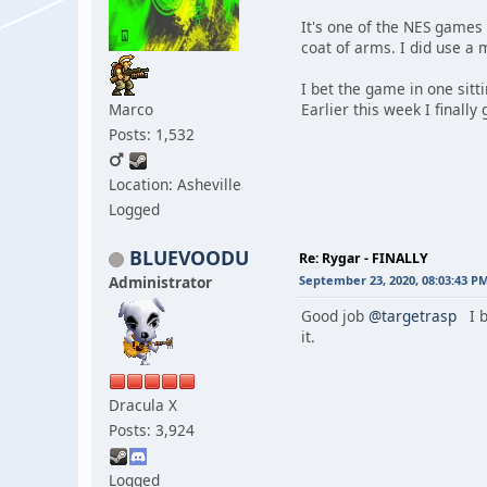
It's one of the NES games 
coat of arms. I did use a 
I bet the game in one sitt
Marco
Earlier this week I finally
Posts: 1,532
Location: Asheville
Logged
BLUEVOODU
Re: Rygar - FINALLY
Administrator
September 23, 2020, 08:03:43 P
Good job
@targetrasp
I b
it.
Dracula X
Posts: 3,924
Logged