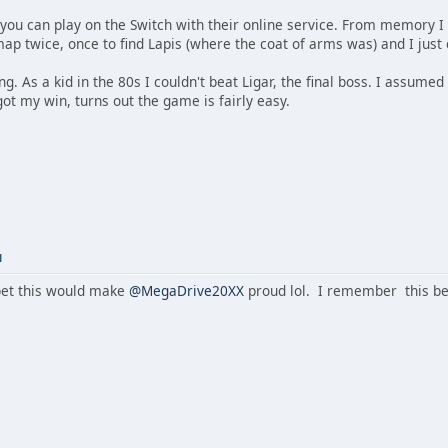
you can play on the Switch with their online service. From memory I w
map twice, once to find Lapis (where the coat of arms was) and I jus
ing. As a kid in the 80s I couldn't beat Ligar, the final boss. I assum
 got my win, turns out the game is fairly easy.
M
et this would make
@MegaDrive20XX
proud lol. I remember this be