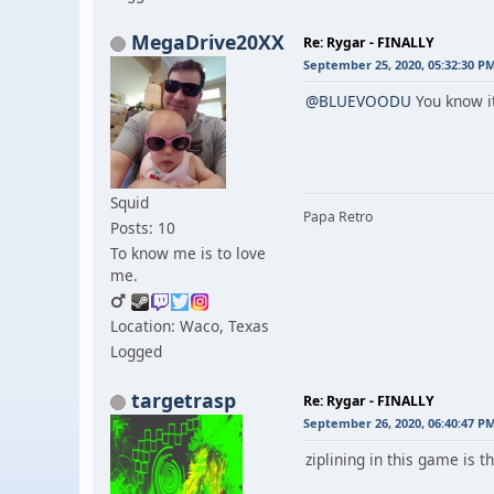
MegaDrive20XX
Re: Rygar - FINALLY
September 25, 2020, 05:32:30 P
@BLUEVOODU
You know it
Squid
Papa Retro
Posts: 10
To know me is to love
me.
Location: Waco, Texas
Logged
targetrasp
Re: Rygar - FINALLY
September 26, 2020, 06:40:47 P
ziplining in this game is th