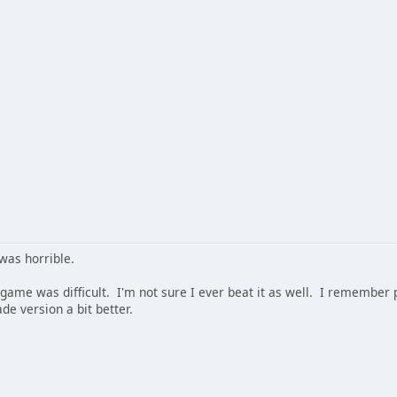
was horrible.
 game was difficult. I'm not sure I ever beat it as well. I remember pl
ade version a bit better.