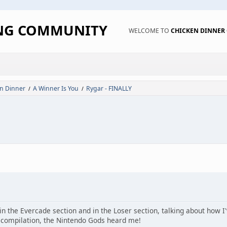
ING COMMUNITY
WELCOME TO
CHICKEN DINNE
n Dinner
A Winner Is You
Rygar - FINALLY
/
/
n the Evercade section and in the Loser section, talking about how I'
 compilation, the Nintendo Gods heard me!