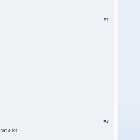
#2
#3
that a lot