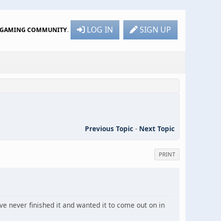
LOG IN
SIGN UP
R GAMING COMMUNITY
.
Previous Topic
-
Next Topic
PRINT
ve never finished it and wanted it to come out on in