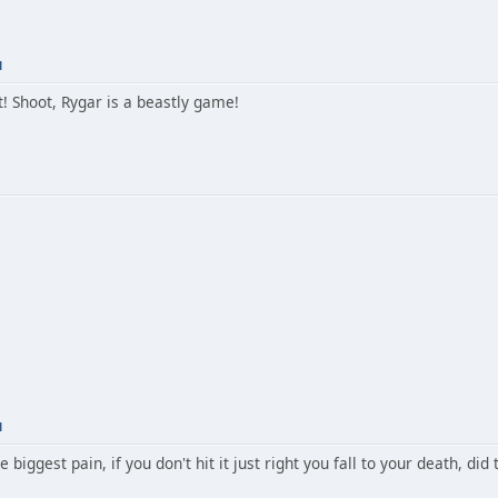
M
! Shoot, Rygar is a beastly game!
M
e biggest pain, if you don't hit it just right you fall to your death, did 