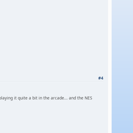
#4
aying it quite a bit in the arcade... and the NES