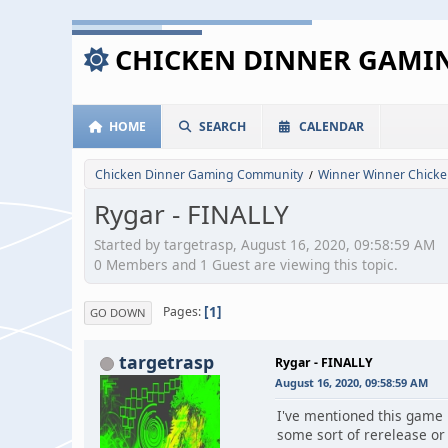
CHICKEN DINNER GAM
HOME
SEARCH
CALENDAR
Chicken Dinner Gaming Community
Winner Winner Chicke
/
Rygar - FINALLY
Started by targetrasp, August 16, 2020, 09:58:59 AM
0 Members and 1 Guest are viewing this topic.
1
Pages
GO DOWN
targetrasp
Rygar - FINALLY
August 16, 2020, 09:58:59 AM
I've mentioned this game i
some sort of rerelease or