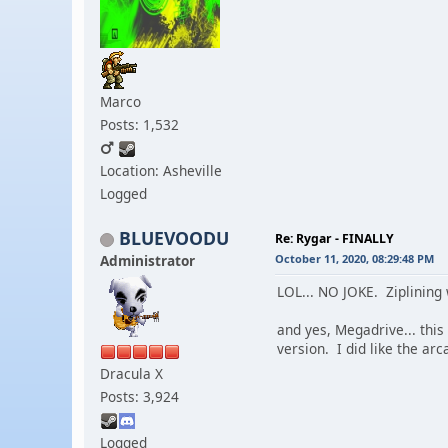
Marco
Posts: 1,532
Location: Asheville
Logged
BLUEVOODU
Re: Rygar - FINALLY
Administrator
October 11, 2020, 08:29:48 PM
LOL... NO JOKE. Ziplining 
and yes, Megadrive... this
version. I did like the arc
Dracula X
Posts: 3,924
Logged