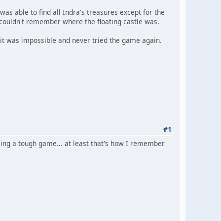
as able to find all Indra's treasures except for the
t couldn't remember where the floating castle was.
ed it was impossible and never tried the game again.
#1
ing a tough game... at least that's how I remember