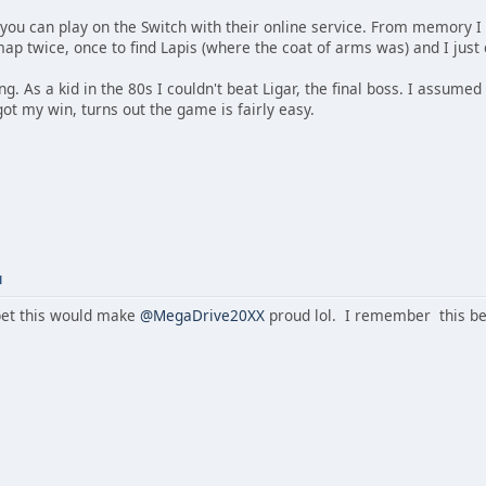
you can play on the Switch with their online service. From memory I w
map twice, once to find Lapis (where the coat of arms was) and I jus
ing. As a kid in the 80s I couldn't beat Ligar, the final boss. I assum
 got my win, turns out the game is fairly easy.
M
et this would make
@MegaDrive20XX
proud lol. I remember this be