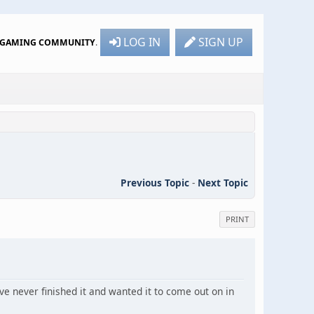
LOG IN
SIGN UP
R GAMING COMMUNITY
.
Previous Topic
-
Next Topic
PRINT
ve never finished it and wanted it to come out on in