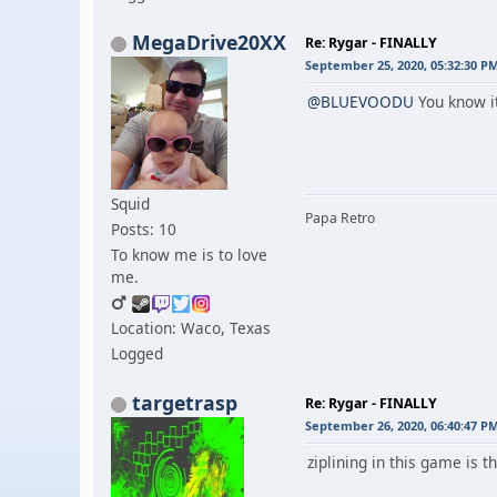
MegaDrive20XX
Re: Rygar - FINALLY
September 25, 2020, 05:32:30 P
@BLUEVOODU
You know it
Squid
Papa Retro
Posts: 10
To know me is to love
me.
Location: Waco, Texas
Logged
targetrasp
Re: Rygar - FINALLY
September 26, 2020, 06:40:47 P
ziplining in this game is th