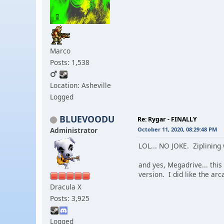
Marco
Posts: 1,538
Location: Asheville
Logged
BLUEVOODU
Re: Rygar - FINALLY
Administrator
October 11, 2020, 08:29:48 PM
LOL... NO JOKE. Ziplining 
and yes, Megadrive... this
version. I did like the arc
Dracula X
Posts: 3,925
Logged