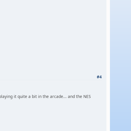
#4
aying it quite a bit in the arcade... and the NES