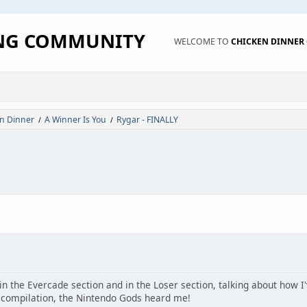
ING COMMUNITY
WELCOME TO
CHICKEN DINNE
n Dinner
A Winner Is You
Rygar - FINALLY
/
/
n the Evercade section and in the Loser section, talking about how I'
 compilation, the Nintendo Gods heard me!