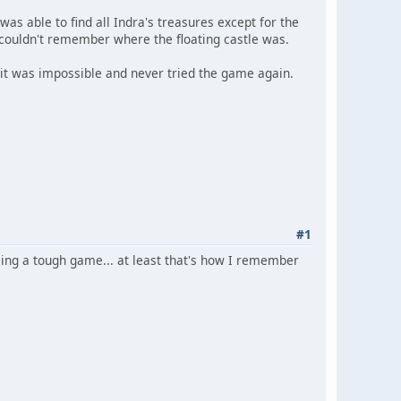
as able to find all Indra's treasures except for the
t couldn't remember where the floating castle was.
ed it was impossible and never tried the game again.
#1
ing a tough game... at least that's how I remember