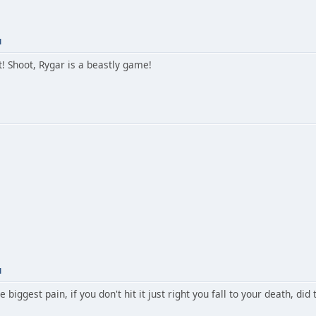
M
! Shoot, Rygar is a beastly game!
M
e biggest pain, if you don't hit it just right you fall to your death, did 