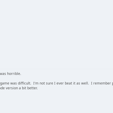
was horrible.
 game was difficult. I'm not sure I ever beat it as well. I remember pl
ade version a bit better.