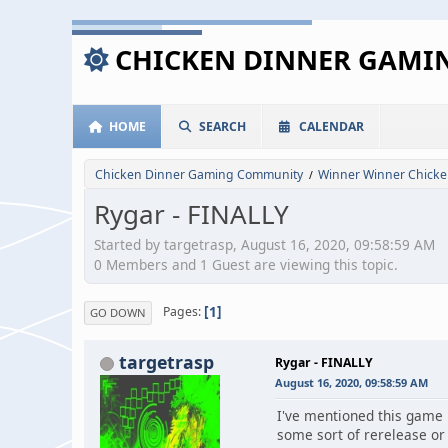
CHICKEN DINNER GAM
HOME
SEARCH
CALENDAR
Chicken Dinner Gaming Community
Winner Winner Chicke
/
Rygar - FINALLY
Started by targetrasp, August 16, 2020, 09:58:59 AM
0 Members and 1 Guest are viewing this topic.
1
Pages
GO DOWN
targetrasp
Rygar - FINALLY
August 16, 2020, 09:58:59 AM
I've mentioned this game i
some sort of rerelease or