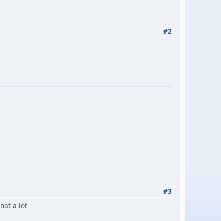
#2
#3
that a lot