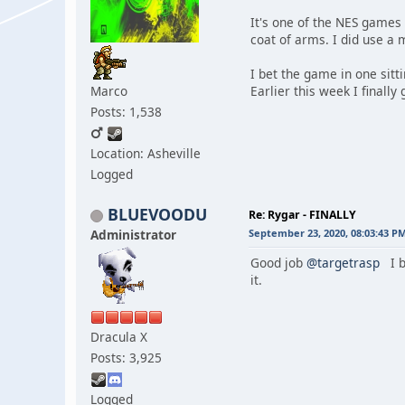
It's one of the NES games 
coat of arms. I did use a 
I bet the game in one sitt
Marco
Earlier this week I finally
Posts: 1,538
Location: Asheville
Logged
BLUEVOODU
Re: Rygar - FINALLY
Administrator
September 23, 2020, 08:03:43 P
Good job
@targetrasp
I b
it.
Dracula X
Posts: 3,925
Logged