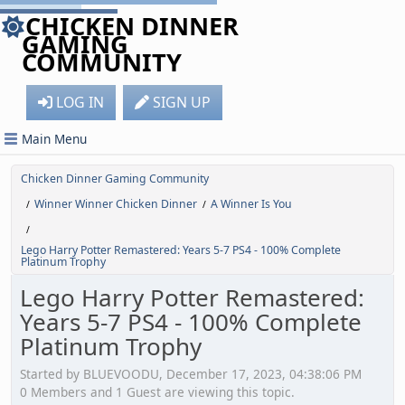
CHICKEN DINNER
GAMING
COMMUNITY
LOG IN
SIGN UP
Main Menu
Chicken Dinner Gaming Community
Winner Winner Chicken Dinner
A Winner Is You
/
/
/
Lego Harry Potter Remastered: Years 5-7 PS4 - 100% Complete
Platinum Trophy
Lego Harry Potter Remastered:
Years 5-7 PS4 - 100% Complete
Platinum Trophy
Started by BLUEVOODU, December 17, 2023, 04:38:06 PM
0 Members and 1 Guest are viewing this topic.