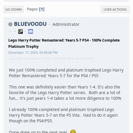
1
Pages
GO DOWN
USER ACTIONS
BLUEVOODU
Administrator
Lego Harry Potter Remastered: Years 5-7 PS4 - 100% Complete
Platinum Trophy
December 17, 2023, 04:38:06 PM
Last Edit
: December 17, 2023, 04:39:48 PM by BLUEVOODU
We just 100% completed and platinum trophied Lego Harry
Potter Remastered: Years 5-7 for the PS4 / PS5
This one was definitely easier than Years 1-4. It's also the
favorite of the Lego Harry Potter series. Both are a lot of
fun... it's just years 1-4 takes a lot more diligence to 100%
I already 100% completed and platinum trophied Lego
Harry Potter Years 5-7 on the PS Vita. Had to do it again
though on the PS4/PS5.
Done done on to the next one!