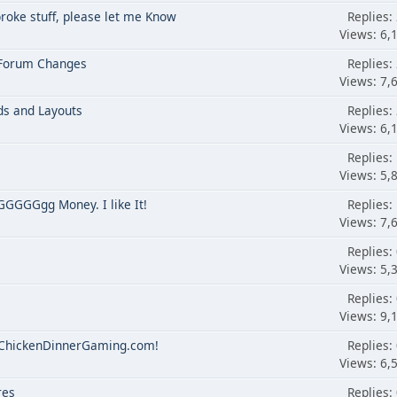
broke stuff, please let me Know
Replies:
Views: 6,
 Forum Changes
Replies:
Views: 7,
ds and Layouts
Replies:
Views: 6,
Replies:
Views: 5,
GGGGgg Money. I like It!
Replies:
Views: 7,
Replies:
Views: 5,
Replies:
Views: 9,
o ChickenDinnerGaming.com!
Replies:
Views: 6,
res
Replies: