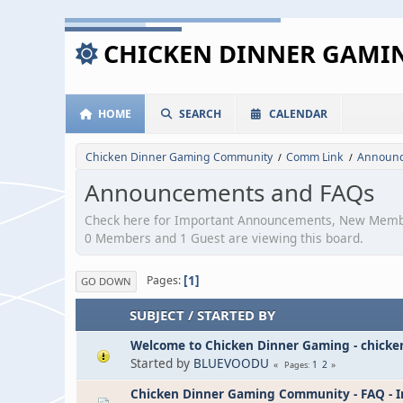
CHICKEN DINNER GAM
HOME
SEARCH
CALENDAR
Chicken Dinner Gaming Community
Comm Link
Announc
/
/
Announcements and FAQs
Check here for Important Announcements, New Memb
0 Members and 1 Guest are viewing this board.
1
Pages
GO DOWN
SUBJECT
/
STARTED BY
Welcome to Chicken Dinner Gaming - chick
Started by
BLUEVOODU
1
2
Pages
Chicken Dinner Gaming Community - FAQ - I