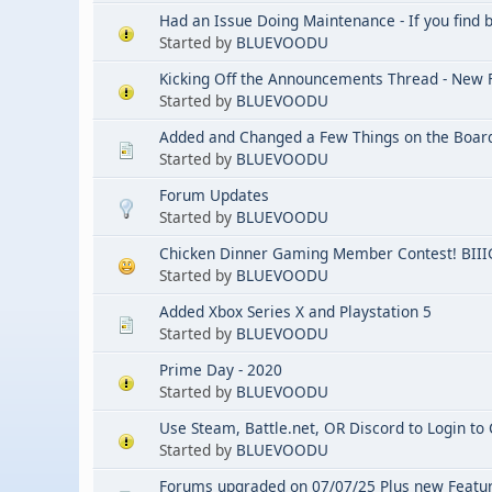
Had an Issue Doing Maintenance - If you find 
Started by
BLUEVOODU
Kicking Off the Announcements Thread - New
Started by
BLUEVOODU
Added and Changed a Few Things on the Boar
Started by
BLUEVOODU
Forum Updates
Started by
BLUEVOODU
Chicken Dinner Gaming Member Contest! BIIIG
Started by
BLUEVOODU
Added Xbox Series X and Playstation 5
Started by
BLUEVOODU
Prime Day - 2020
Started by
BLUEVOODU
Use Steam, Battle.net, OR Discord to Login t
Started by
BLUEVOODU
Forums upgraded on 07/07/25 Plus new Featu