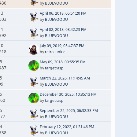
430
by
BLUEVOODU
13
April 06, 2018, 05:51:20 PM
003
by
BLUEVOODU
11
April 02, 2018, 08:42:23 PM
392
by
BLUEVOODU
10
July 09, 2019, 05:47:37 PM
218
by
retro junkie
 5
May 09, 2018, 09:55:35 PM
487
by
targetrasp
 5
March 22, 2026, 11:14:45 AM
99
by
BLUEVOODU
 5
December 30, 2025, 10:35:13 PM
360
by
targetrasp
 5
September 22, 2025, 06:32:33 PM
377
by
BLUEVOODU
 4
February 12, 2022, 01:31:46 PM
738
by
BLUEVOODU