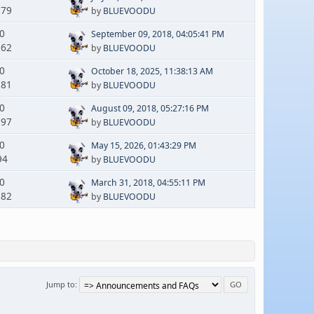
179
by
BLUEVOODU
 0
September 09, 2018, 04:05:41 PM
262
by
BLUEVOODU
 0
October 18, 2025, 11:38:13 AM
281
by
BLUEVOODU
 0
August 09, 2018, 05:27:16 PM
797
by
BLUEVOODU
 0
May 15, 2026, 01:43:29 PM
94
by
BLUEVOODU
 0
March 31, 2018, 04:55:11 PM
882
by
BLUEVOODU
Jump to