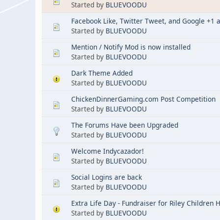
Started by
BLUEVOODU
Facebook Like, Twitter Tweet, and Google +1 
Started by
BLUEVOODU
Mention / Notify Mod is now installed
Started by
BLUEVOODU
Dark Theme Added
Started by
BLUEVOODU
ChickenDinnerGaming.com Post Competition
Started by
BLUEVOODU
The Forums Have been Upgraded
Started by
BLUEVOODU
Welcome Indycazador!
Started by
BLUEVOODU
Social Logins are back
Started by
BLUEVOODU
Extra Life Day - Fundraiser for Riley Children 
Started by
BLUEVOODU