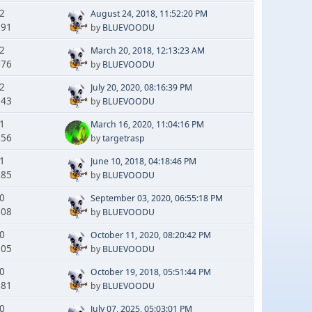
 2
August 24, 2018, 11:52:20 PM
191
by
BLUEVOODU
 2
March 20, 2018, 12:13:23 AM
676
by
BLUEVOODU
 2
July 20, 2020, 08:16:39 PM
143
by
BLUEVOODU
 1
March 16, 2020, 11:04:16 PM
856
by
targetrasp
 1
June 10, 2018, 04:18:46 PM
685
by
BLUEVOODU
 0
September 03, 2020, 06:55:18 PM
308
by
BLUEVOODU
 0
October 11, 2020, 08:20:42 PM
105
by
BLUEVOODU
 0
October 19, 2018, 05:51:44 PM
581
by
BLUEVOODU
 0
July 07, 2025, 05:03:01 PM