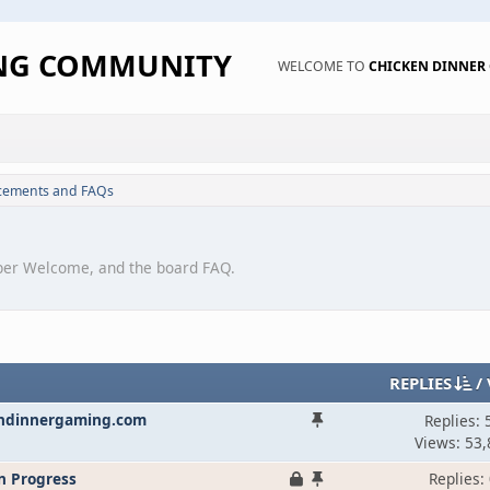
ING COMMUNITY
WELCOME TO
CHICKEN DINNE
ements and FAQs
er Welcome, and the board FAQ.
REPLIES
/
endinnergaming.com
Replies: 
Views: 53,
n Progress
Replies: