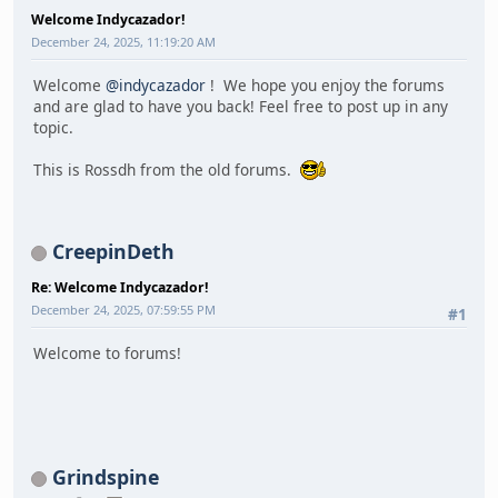
Welcome Indycazador!
December 24, 2025, 11:19:20 AM
Welcome
@indycazador
! We hope you enjoy the forums
and are glad to have you back! Feel free to post up in any
topic.
This is Rossdh from the old forums.
CreepinDeth
Re: Welcome Indycazador!
December 24, 2025, 07:59:55 PM
#1
Welcome to forums!
Grindspine