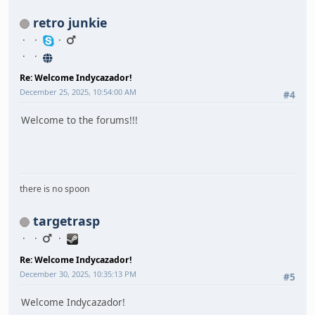
retro junkie
Re: Welcome Indycazador!
December 25, 2025, 10:54:00 AM
#4
Welcome to the forums!!!
there is no spoon
targetrasp
Re: Welcome Indycazador!
December 30, 2025, 10:35:13 PM
#5
Welcome Indycazador!