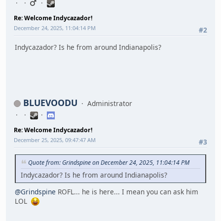
Re: Welcome Indycazador!
December 24, 2025, 11:04:14 PM
#2
Indycazador? Is he from around Indianapolis?
BLUEVOODU
Administrator
Re: Welcome Indycazador!
December 25, 2025, 09:47:47 AM
#3
Quote from: Grindspine on December 24, 2025, 11:04:14 PM
Indycazador? Is he from around Indianapolis?
@Grindspine
ROFL... he is here... I mean you can ask him
LOL