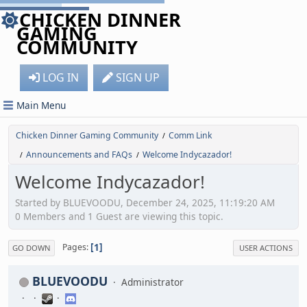
CHICKEN DINNER
GAMING
COMMUNITY
LOG IN
SIGN UP
Main Menu
Chicken Dinner Gaming Community
Comm Link
/
Announcements and FAQs
Welcome Indycazador!
/
/
Welcome Indycazador!
Started by BLUEVOODU, December 24, 2025, 11:19:20 AM
0 Members and 1 Guest are viewing this topic.
1
Pages
GO DOWN
USER ACTIONS
BLUEVOODU
Administrator