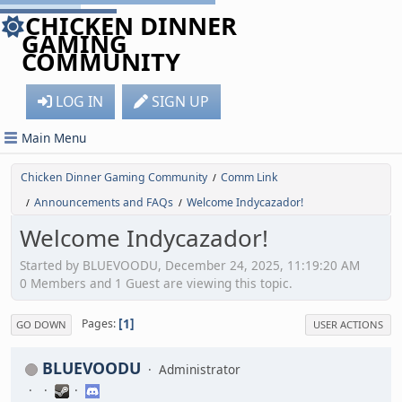
CHICKEN DINNER
GAMING
COMMUNITY
LOG IN
SIGN UP
Main Menu
Chicken Dinner Gaming Community
Comm Link
/
Announcements and FAQs
Welcome Indycazador!
/
/
Welcome Indycazador!
Started by BLUEVOODU, December 24, 2025, 11:19:20 AM
0 Members and 1 Guest are viewing this topic.
1
Pages
GO DOWN
USER ACTIONS
BLUEVOODU
Administrator