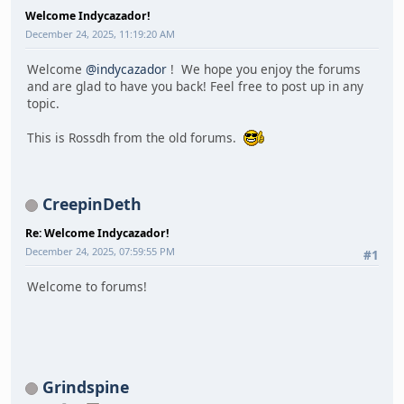
Welcome Indycazador!
December 24, 2025, 11:19:20 AM
Welcome
@indycazador
! We hope you enjoy the forums
and are glad to have you back! Feel free to post up in any
topic.
This is Rossdh from the old forums.
CreepinDeth
Re: Welcome Indycazador!
December 24, 2025, 07:59:55 PM
#1
Welcome to forums!
Grindspine