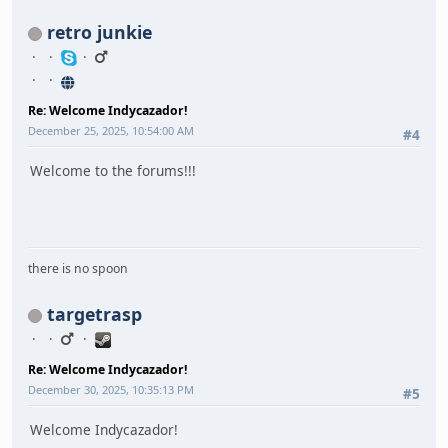
retro junkie
Re: Welcome Indycazador!
December 25, 2025, 10:54:00 AM
#4
Welcome to the forums!!!
there is no spoon
targetrasp
Re: Welcome Indycazador!
December 30, 2025, 10:35:13 PM
#5
Welcome Indycazador!