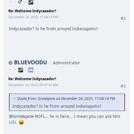
Re: Welcome Indycazador!
December 24, 2025, 11:04:14 PM
#2
Indycazador? Is he from around Indianapolis?
BLUEVOODU
Administrator
Re: Welcome Indycazador!
December 25, 2025, 09:47:47 AM
#3
Quote from: Grindspine on December 24, 2025, 11:04:14 PM
Indycazador? Is he from around Indianapolis?
@Grindspine
ROFL... he is here... I mean you can ask him
LOL