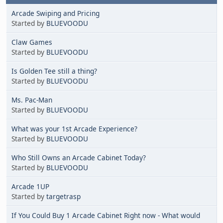
Arcade Swiping and Pricing
Started by
BLUEVOODU
Claw Games
Started by
BLUEVOODU
Is Golden Tee still a thing?
Started by
BLUEVOODU
Ms. Pac-Man
Started by
BLUEVOODU
What was your 1st Arcade Experience?
Started by
BLUEVOODU
Who Still Owns an Arcade Cabinet Today?
Started by
BLUEVOODU
Arcade 1UP
Started by
targetrasp
If You Could Buy 1 Arcade Cabinet Right now - What would