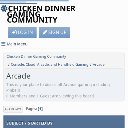
CHICKEN DINNER
GAMING
COMMUNITY
LOG IN
SIGN UP
Main Menu
Chicken Dinner Gaming Community
Console, Cloud, Arcade, and Handheld Gaming
Arcade
/
/
Arcade
This is your place to discus all Arcade gaming including
Pinball!
0 Members and 1 Guest are viewing this board.
1
Pages
GO DOWN
SUBJECT
/
STARTED BY