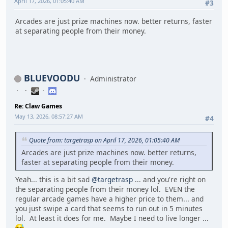
April 17, 2026, 01:05:40 AM
#3
Arcades are just prize machines now. better returns, faster
at separating people from their money.
BLUEVOODU
Administrator
Re: Claw Games
May 13, 2026, 08:57:27 AM
#4
Quote from: targetrasp on April 17, 2026, 01:05:40 AM
Arcades are just prize machines now. better returns,
faster at separating people from their money.
Yeah... this is a bit sad
@targetrasp
... and you're right on
the separating people from their money lol. EVEN the
regular arcade games have a higher price to them... and
you just swipe a card that seems to run out in 5 minutes
lol. At least it does for me. Maybe I need to live longer ...