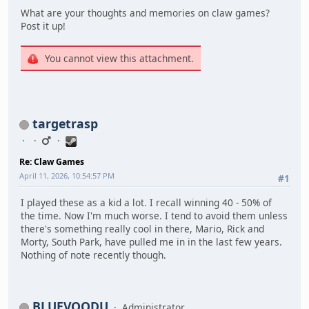
What are your thoughts and memories on claw games?
Post it up!
You cannot view this attachment.
targetrasp
Re: Claw Games
April 11, 2026, 10:54:57 PM
#1
I played these as a kid a lot. I recall winning 40 - 50% of
the time. Now I'm much worse. I tend to avoid them unless
there's something really cool in there, Mario, Rick and
Morty, South Park, have pulled me in in the last few years.
Nothing of note recently though.
BLUEVOODU
Administrator