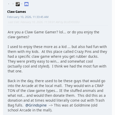
Claw Games
February 10, 2026, 11:33:45 AM
Last Edit
: February 10, 2026, 11:59:01 AM by BLUEVOODU
Are you a Claw Game Gamer? lol... or do you enjoy the
claw games?
I used to enjoy these more as a kid ... but also had fun with
them with my kids. At this place called Crazy Pins and they
had a specific claw game where you get rubber ducks.
They were pretty easy to win... and somewhat cool
(actually cool and styled). I think we had the most fun with
that one.
Back in the day, there used to be these guys that would go
into the Arcade at the local mall. They would win a CRAP
TON of the claw game types... IE the stuffed animals and
what not... and would then donate them. This did this as a
donation and at times would literally come out with Trash
Bag fulls.
@Grindspine
--> This was at Goldmine (old
school Arcade in the mall).