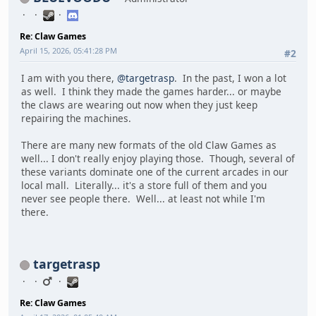
Re: Claw Games
April 15, 2026, 05:41:28 PM
#2
I am with you there,
@targetrasp
. In the past, I won a lot
as well. I think they made the games harder... or maybe
the claws are wearing out now when they just keep
repairing the machines.
There are many new formats of the old Claw Games as
well... I don't really enjoy playing those. Though, several of
these variants dominate one of the current arcades in our
local mall. Literally... it's a store full of them and you
never see people there. Well... at least not while I'm
there.
targetrasp
Re: Claw Games