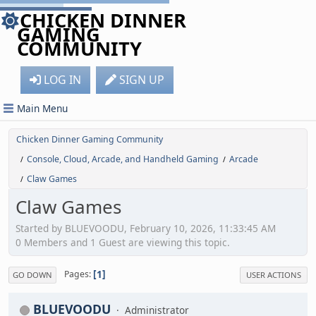
CHICKEN DINNER
GAMING
COMMUNITY
LOG IN
SIGN UP
Main Menu
Chicken Dinner Gaming Community
Console, Cloud, Arcade, and Handheld Gaming
Arcade
/
/
Claw Games
/
Claw Games
Started by BLUEVOODU, February 10, 2026, 11:33:45 AM
0 Members and 1 Guest are viewing this topic.
1
Pages
GO DOWN
USER ACTIONS
BLUEVOODU
Administrator