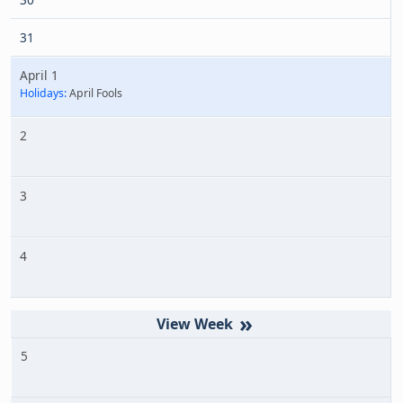
31
April 1
Holidays:
April Fools
2
3
4
»
5