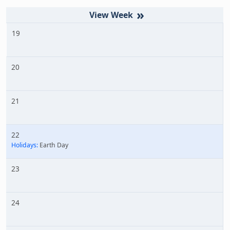
»
19
20
21
22
Holidays:
Earth Day
23
24