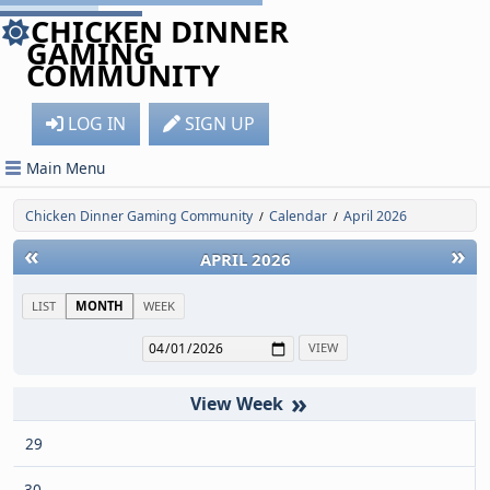
CHICKEN DINNER
GAMING
COMMUNITY
LOG IN
SIGN UP
Main Menu
Chicken Dinner Gaming Community
Calendar
April 2026
/
/
«
»
APRIL 2026
LIST
MONTH
WEEK
»
29
30