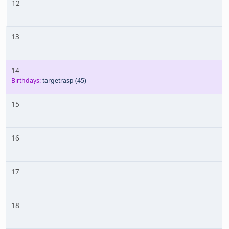
12
13
14
Birthdays:
targetrasp
(45)
15
16
17
18