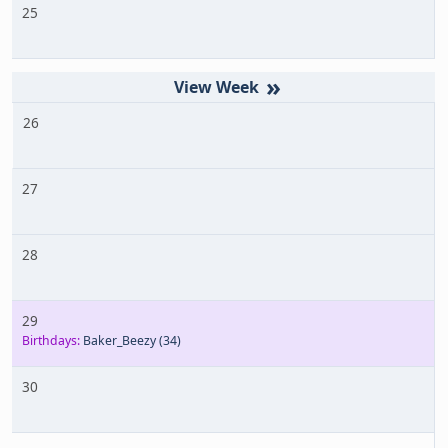
25
»
26
27
28
29
Birthdays:
Baker_Beezy
(34)
30