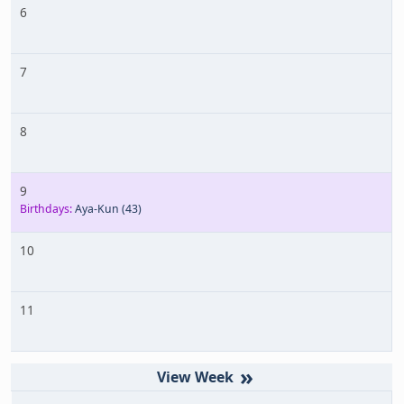
6
7
8
9
Birthdays:
Aya-Kun
(43)
10
11
»