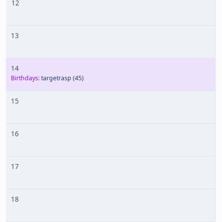
12
13
14
Birthdays:
targetrasp
(45)
15
16
17
18