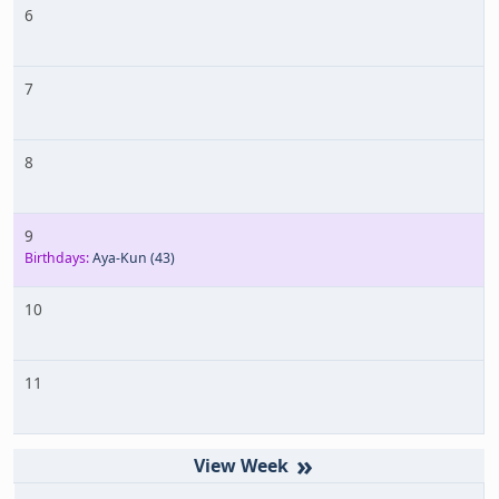
6
7
8
9
Birthdays:
Aya-Kun
(43)
10
11
»