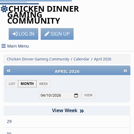
CHICKEN DINNER
GAMING
COMMUNITY
LOG IN
SIGN UP
Main Menu
Chicken Dinner Gaming Community
Calendar
April 2026
/
/
«
»
APRIL 2026
LIST
MONTH
WEEK
»
29
30