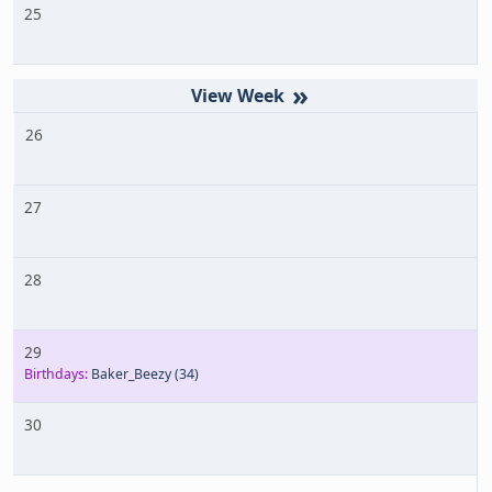
25
»
26
27
28
29
Birthdays:
Baker_Beezy
(34)
30