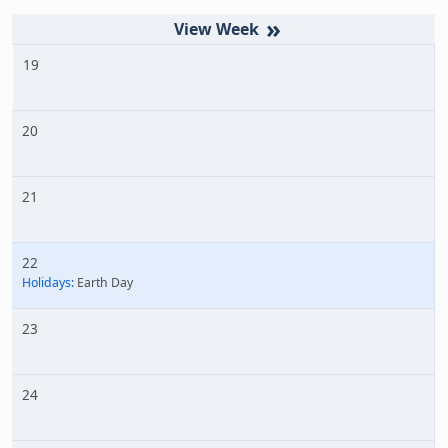
»
19
20
21
22
Holidays:
Earth Day
23
24