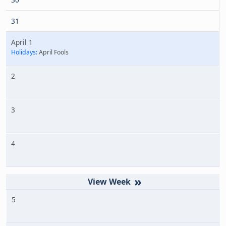
31
April 1
Holidays:
April Fools
2
3
4
»
5