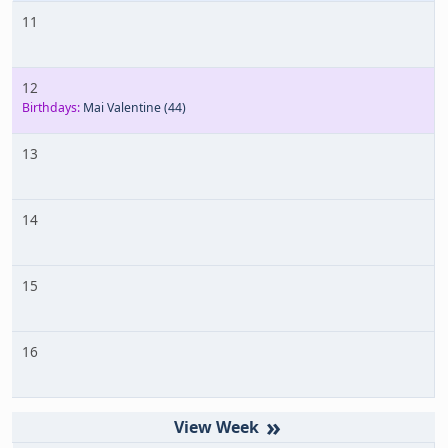
11
12
Birthdays:
Mai Valentine
(44)
13
14
15
16
»