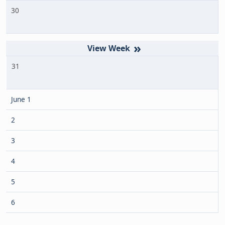
30
»
31
June 1
2
3
4
5
6