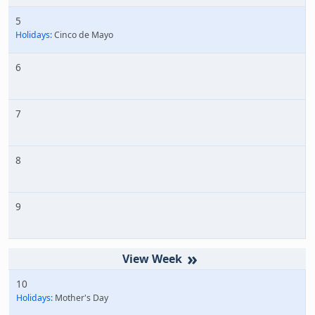
5
Holidays:
Cinco de Mayo
6
7
8
9
»
10
Holidays:
Mother's Day