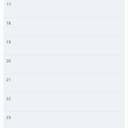
17
18
19
20
21
22
23