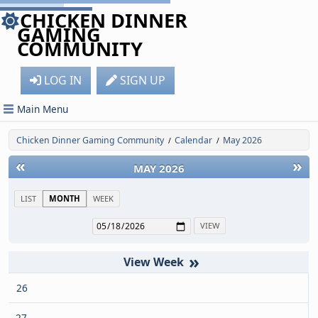
CHICKEN DINNER
GAMING
COMMUNITY
LOG IN
SIGN UP
Main Menu
Chicken Dinner Gaming Community
Calendar
May 2026
/
/
«
»
MAY 2026
LIST
MONTH
WEEK
»
26
27