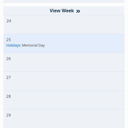
»
24
25
Holidays:
Memorial Day
26
27
28
29