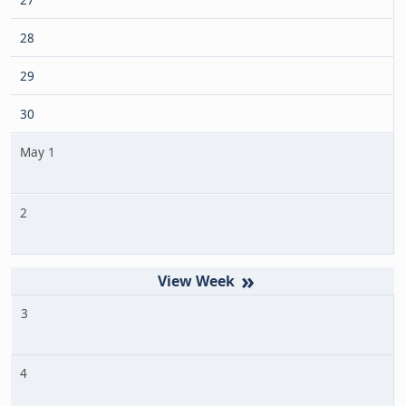
28
29
30
May 1
2
»
3
4