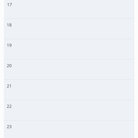
17
18
19
20
21
22
23