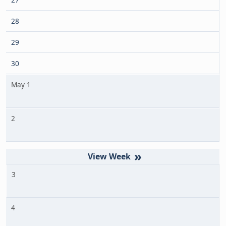
28
29
30
May 1
2
»
3
4