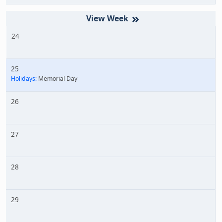
»
24
25
Holidays:
Memorial Day
26
27
28
29