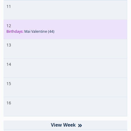
11
12
Birthdays:
Mai Valentine
(44)
13
14
15
16
»