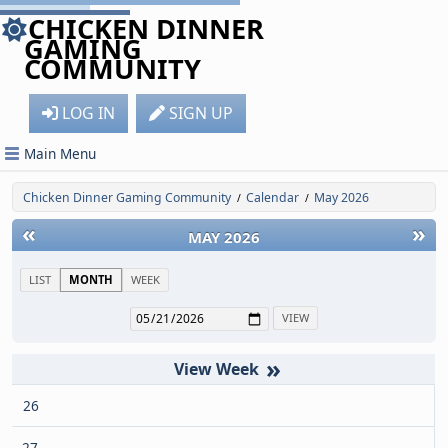
CHICKEN DINNER
GAMING
COMMUNITY
LOG IN
SIGN UP
Main Menu
Chicken Dinner Gaming Community
Calendar
May 2026
/
/
«
»
MAY 2026
LIST
MONTH
WEEK
»
26
27