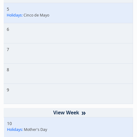
5
Holidays:
Cinco de Mayo
6
7
8
9
»
10
Holidays:
Mother's Day