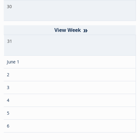
30
»
31
June 1
2
3
4
5
6