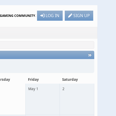
LOG IN
SIGN UP
R GAMING COMMUNITY
.
»
rsday
Friday
Saturday
May 1
2