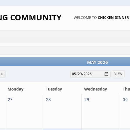
ING COMMUNITY
WELCOME TO
CHICKEN DINNE
MAY 2026
EK
Monday
Tuesday
Wednesday
Thu
27
28
29
30