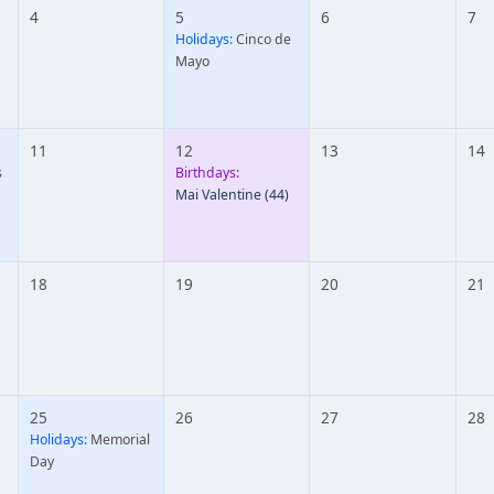
4
5
6
7
Holidays:
Cinco de
Mayo
11
12
13
14
s
Birthdays:
Mai Valentine
(44)
18
19
20
21
25
26
27
28
Holidays:
Memorial
Day