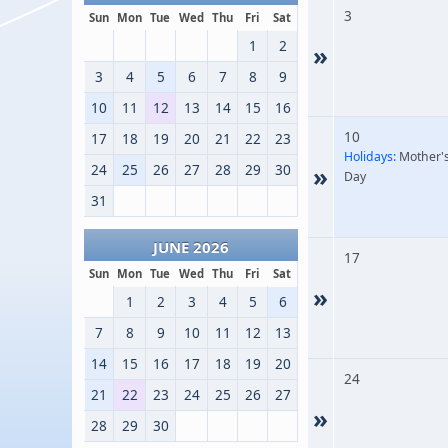
3
Sun
Mon
Tue
Wed
Thu
Fri
Sat
1
2
»
3
4
5
6
7
8
9
10
11
12
13
14
15
16
10
17
18
19
20
21
22
23
Holidays:
Mother'
24
25
26
27
28
29
30
»
Day
31
JUNE 2026
17
Sun
Mon
Tue
Wed
Thu
Fri
Sat
»
1
2
3
4
5
6
7
8
9
10
11
12
13
14
15
16
17
18
19
20
24
21
22
23
24
25
26
27
»
28
29
30