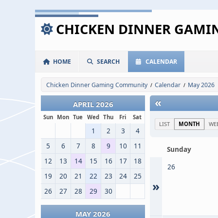
CHICKEN DINNER GAM
HOME
SEARCH
CALENDAR
Chicken Dinner Gaming Community
Calendar
May 2026
/
/
«
APRIL 2026
Sun
Mon
Tue
Wed
Thu
Fri
Sat
LIST
MONTH
WE
1
2
3
4
5
6
7
8
9
10
11
Sunday
12
13
14
15
16
17
18
26
19
20
21
22
23
24
25
»
26
27
28
29
30
MAY 2026