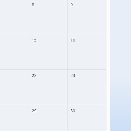
8
9
15
16
22
23
29
30