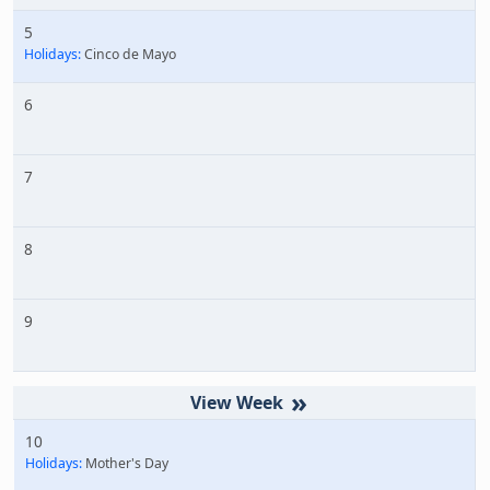
5
Holidays:
Cinco de Mayo
6
7
8
9
»
10
Holidays:
Mother's Day