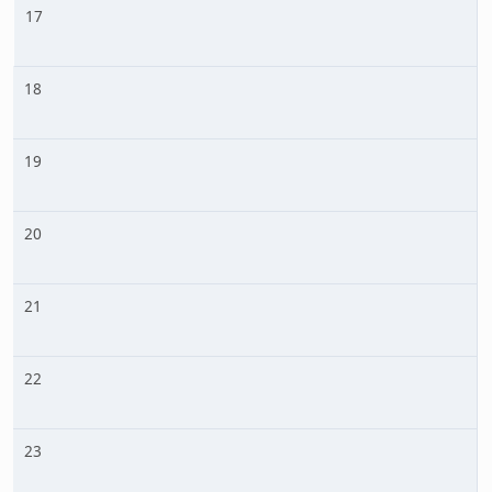
17
18
19
20
21
22
23