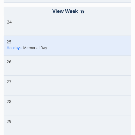
»
24
25
Holidays:
Memorial Day
26
27
28
29