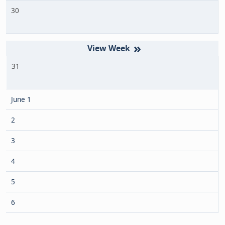
30
»
31
June 1
2
3
4
5
6