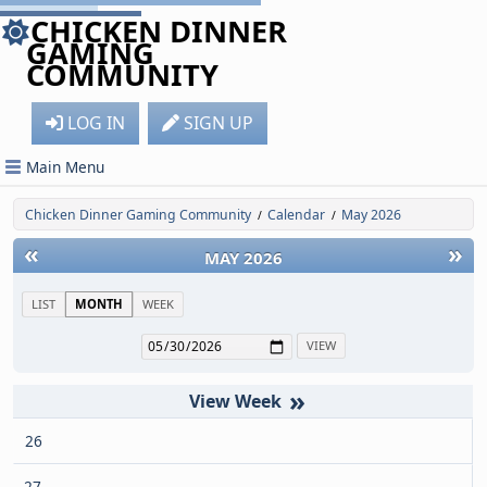
CHICKEN DINNER
GAMING
COMMUNITY
LOG IN
SIGN UP
Main Menu
Chicken Dinner Gaming Community
Calendar
May 2026
/
/
«
»
MAY 2026
LIST
MONTH
WEEK
»
26
27