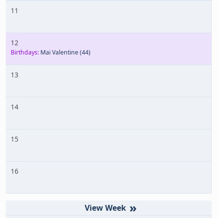
11
12
Birthdays:
Mai Valentine
(44)
13
14
15
16
»