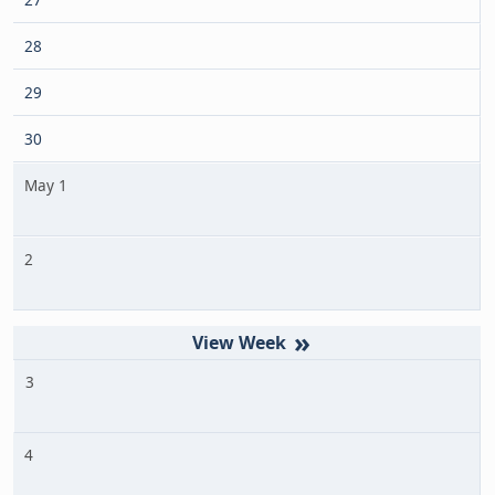
28
29
30
May 1
2
»
3
4