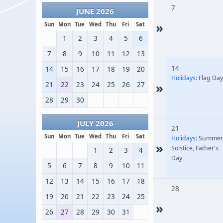
7
JUNE 2026
»
Sun
Mon
Tue
Wed
Thu
Fri
Sat
1
2
3
4
5
6
7
8
9
10
11
12
13
14
14
15
16
17
18
19
20
Holidays:
Flag Day
21
22
23
24
25
26
27
»
28
29
30
JULY 2026
21
Sun
Mon
Tue
Wed
Thu
Fri
Sat
Holidays:
Summer
»
Solstice, Father's
1
2
3
4
Day
5
6
7
8
9
10
11
12
13
14
15
16
17
18
28
19
20
21
22
23
24
25
»
26
27
28
29
30
31