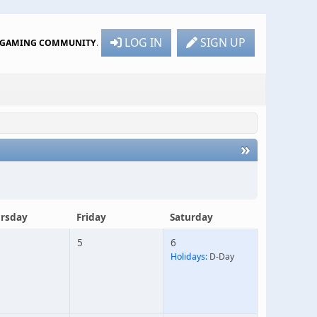
LOG IN
SIGN UP
R GAMING COMMUNITY
.
»
rsday
Friday
Saturday
5
6
Holidays:
D-Day