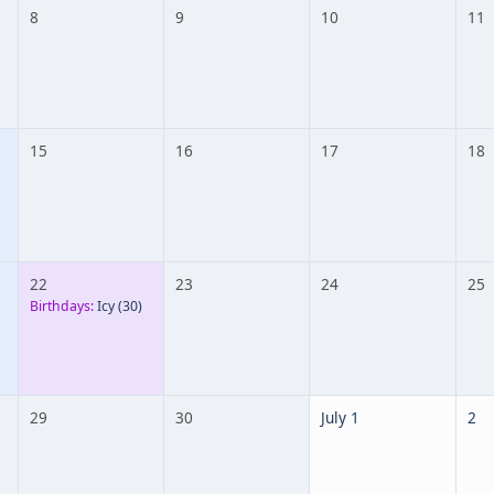
8
9
10
11
15
16
17
18
22
23
24
25
Birthdays:
Icy
(30)
29
30
July 1
2