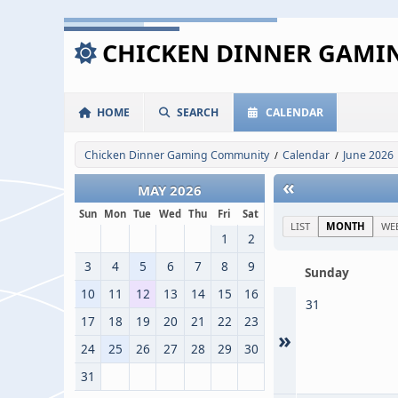
CHICKEN DINNER GAM
HOME
SEARCH
CALENDAR
Chicken Dinner Gaming Community
Calendar
June 2026
/
/
«
MAY 2026
Sun
Mon
Tue
Wed
Thu
Fri
Sat
LIST
MONTH
WE
1
2
3
4
5
6
7
8
9
Sunday
10
11
12
13
14
15
16
31
17
18
19
20
21
22
23
»
24
25
26
27
28
29
30
31