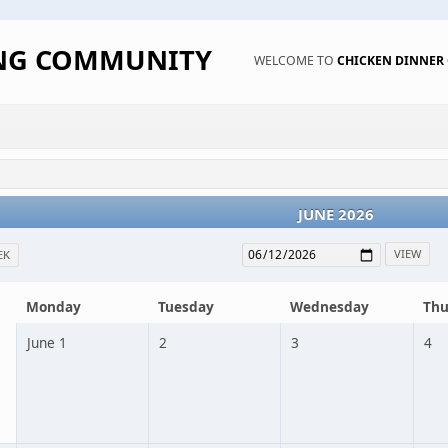
ING COMMUNITY
WELCOME TO
CHICKEN DINNE
JUNE 2026
EK
Monday
Tuesday
Wednesday
Thu
June 1
2
3
4