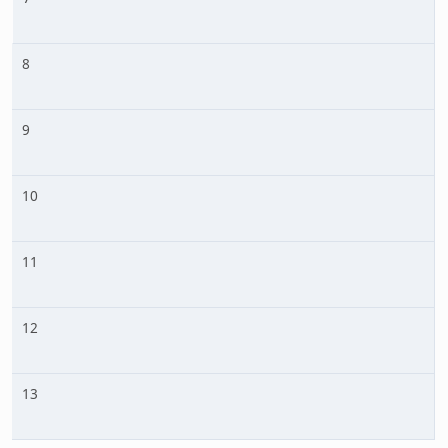
8
9
10
11
12
13