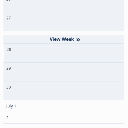
27
»
28
29
30
July 1
2