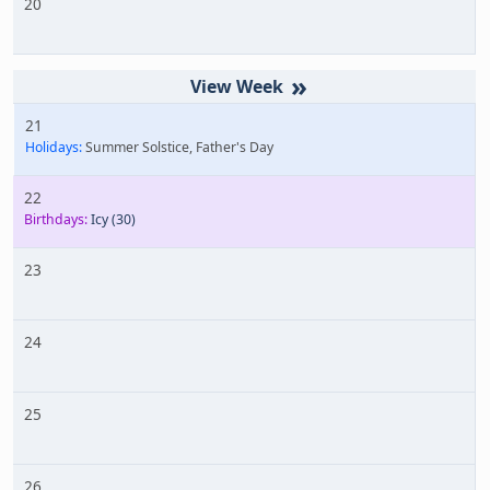
20
»
21
Holidays:
Summer Solstice, Father's Day
22
Birthdays:
Icy
(30)
23
24
25
26