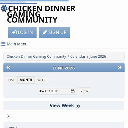
CHICKEN DINNER
GAMING
COMMUNITY
LOG IN
SIGN UP
Main Menu
Chicken Dinner Gaming Community
Calendar
June 2026
/
/
«
»
JUNE 2026
LIST
MONTH
WEEK
»
31
June 1