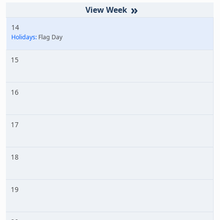
»
14
Holidays:
Flag Day
15
16
17
18
19