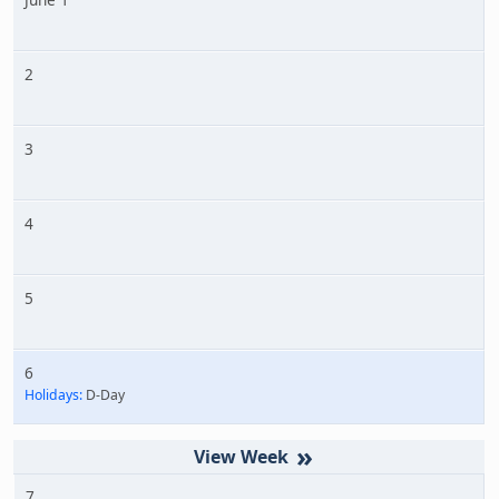
2
3
4
5
6
Holidays:
D-Day
»
7