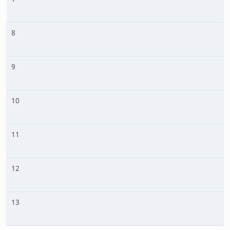
8
9
10
11
12
13