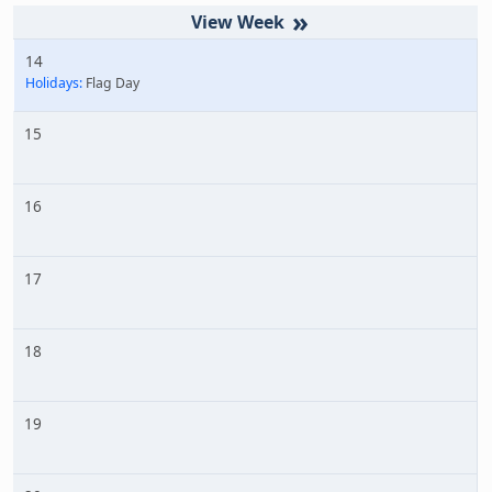
»
14
Holidays:
Flag Day
15
16
17
18
19