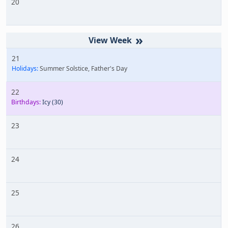
20
»
21
Holidays:
Summer Solstice, Father's Day
22
Birthdays:
Icy
(30)
23
24
25
26