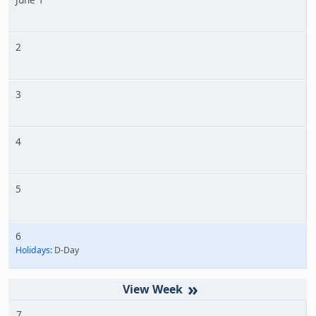
2
3
4
5
6
Holidays:
D-Day
»
7