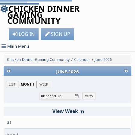
CHICKEN DINNER
GAMING
COMMUNITY
LOG IN
SIGN UP
Main Menu
Chicken Dinner Gaming Community
Calendar
June 2026
/
/
«
»
JUNE 2026
LIST
MONTH
WEEK
»
31
June 1