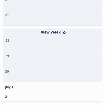
27
»
28
29
30
July 1
2