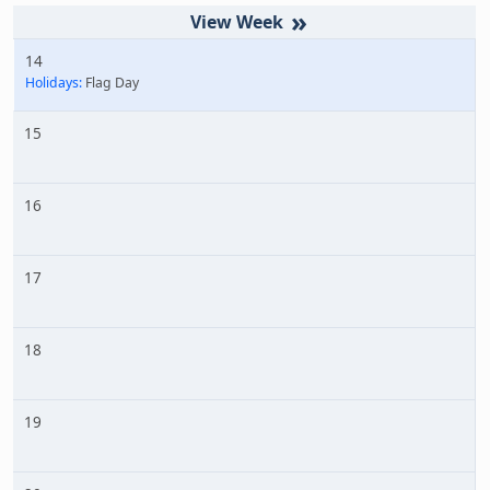
»
14
Holidays:
Flag Day
15
16
17
18
19