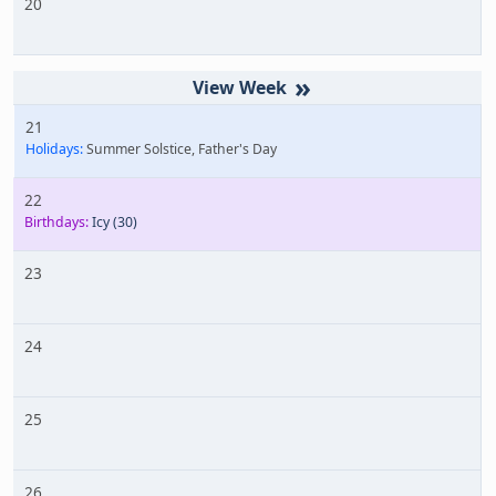
20
»
21
Holidays:
Summer Solstice, Father's Day
22
Birthdays:
Icy
(30)
23
24
25
26