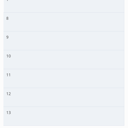
8
9
10
11
12
13