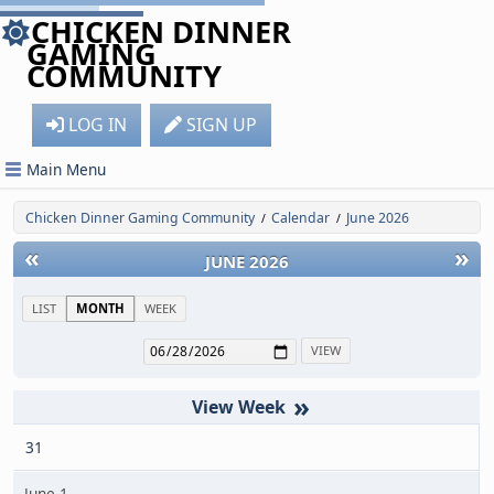
CHICKEN DINNER
GAMING
COMMUNITY
LOG IN
SIGN UP
Main Menu
Chicken Dinner Gaming Community
Calendar
June 2026
/
/
«
»
JUNE 2026
LIST
MONTH
WEEK
»
31
June 1