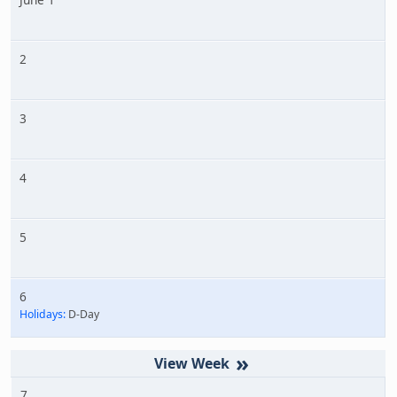
2
3
4
5
6
Holidays:
D-Day
»
7