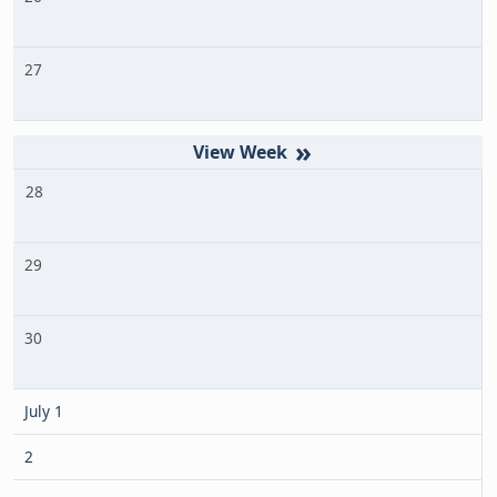
27
»
28
29
30
July 1
2