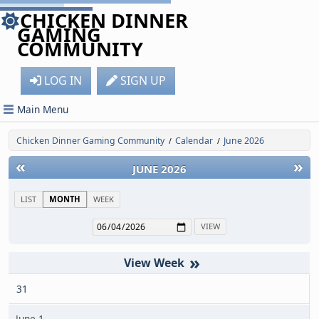
CHICKEN DINNER
GAMING
COMMUNITY
LOG IN
SIGN UP
Main Menu
Chicken Dinner Gaming Community
Calendar
June 2026
/
/
«
»
JUNE 2026
LIST
MONTH
WEEK
»
31
June 1