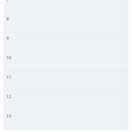
8
9
10
11
12
13