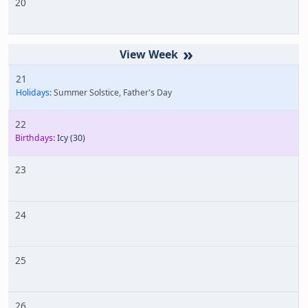
20
»
21
Holidays:
Summer Solstice, Father's Day
22
Birthdays:
Icy
(30)
23
24
25
26