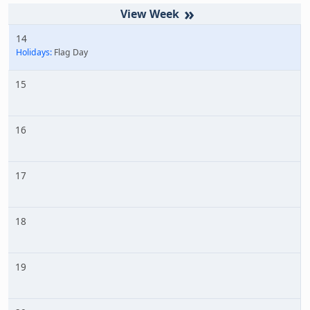
»
14
Holidays:
Flag Day
15
16
17
18
19