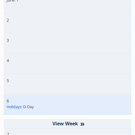
2
3
4
5
6
Holidays:
D-Day
»
7