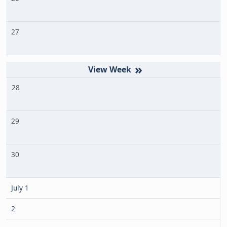
27
»
28
29
30
July 1
2