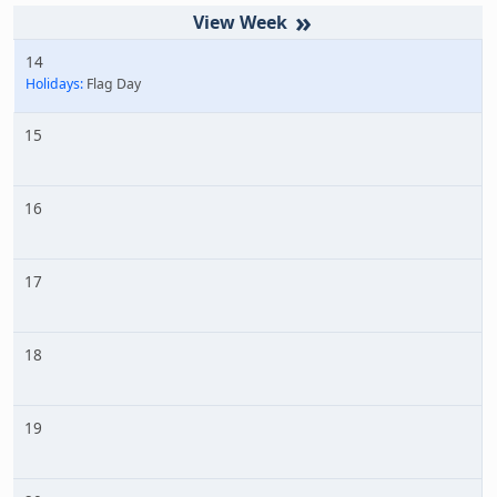
»
14
Holidays:
Flag Day
15
16
17
18
19