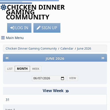
CHICKEN DINNER
GAMING
COMMUNITY
LOG IN
SIGN UP
Main Menu
Chicken Dinner Gaming Community
Calendar
June 2026
/
/
«
»
JUNE 2026
LIST
MONTH
WEEK
»
31
June 1