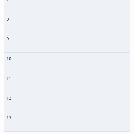
8
9
10
11
12
13