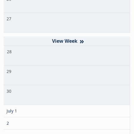
27
»
28
29
30
July 1
2