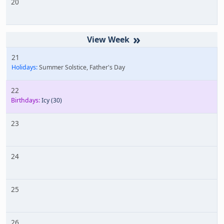
20
»
21
Holidays:
Summer Solstice, Father's Day
22
Birthdays:
Icy
(30)
23
24
25
26