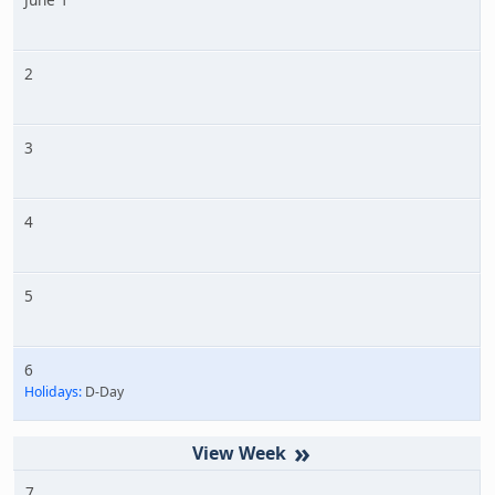
2
3
4
5
6
Holidays:
D-Day
»
7