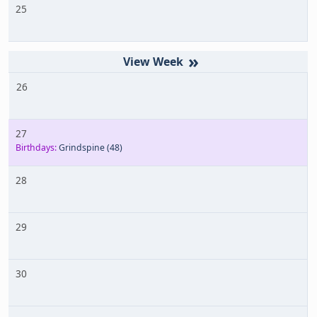
25
»
26
27
Birthdays:
Grindspine
(48)
28
29
30