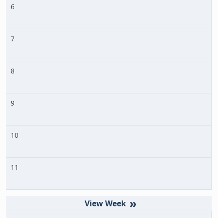
6
7
8
9
10
11
»