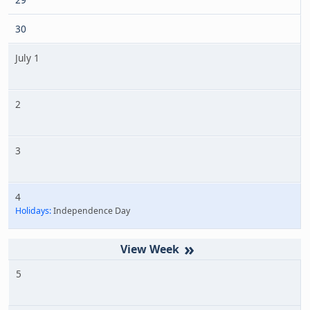
30
July 1
2
3
4
Holidays:
Independence Day
»
5