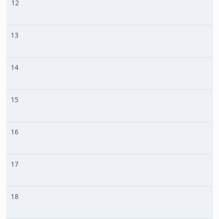
12
13
14
15
16
17
18