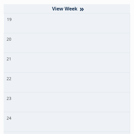
»
19
20
21
22
23
24