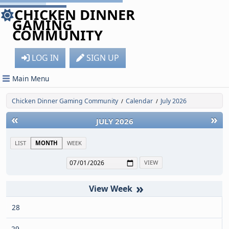
CHICKEN DINNER
GAMING
COMMUNITY
LOG IN
SIGN UP
Main Menu
Chicken Dinner Gaming Community
Calendar
July 2026
/
/
«
»
JULY 2026
LIST
MONTH
WEEK
»
28
29