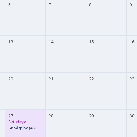
6
7
8
9
13
14
15
16
20
21
22
23
27
28
29
30
Birthdays:
Grindspine
(48)