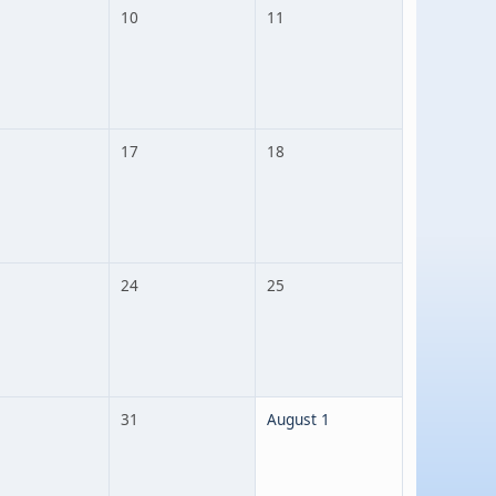
10
11
17
18
24
25
31
August 1