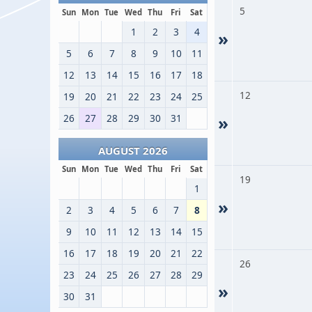
5
Sun
Mon
Tue
Wed
Thu
Fri
Sat
1
2
3
4
»
5
6
7
8
9
10
11
12
13
14
15
16
17
18
12
19
20
21
22
23
24
25
26
27
28
29
30
31
»
AUGUST 2026
Sun
Mon
Tue
Wed
Thu
Fri
Sat
19
1
»
2
3
4
5
6
7
8
9
10
11
12
13
14
15
16
17
18
19
20
21
22
26
23
24
25
26
27
28
29
»
30
31