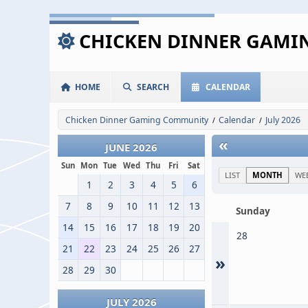
CHICKEN DINNER GAM
HOME
SEARCH
CALENDAR
Chicken Dinner Gaming Community
Calendar
July 2026
/
/
«
JUNE 2026
Sun
Mon
Tue
Wed
Thu
Fri
Sat
LIST
MONTH
WE
1
2
3
4
5
6
7
8
9
10
11
12
13
Sunday
14
15
16
17
18
19
20
28
21
22
23
24
25
26
27
»
28
29
30
JULY 2026