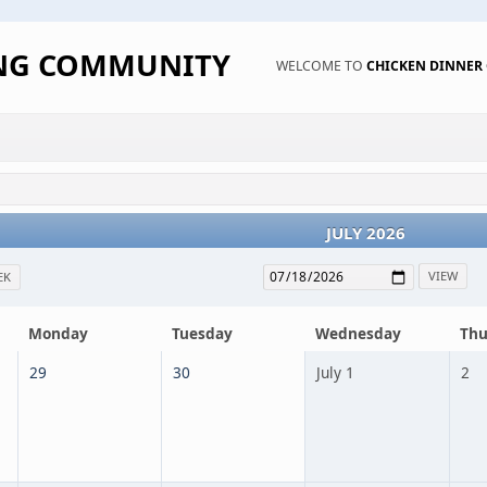
ING COMMUNITY
WELCOME TO
CHICKEN DINNE
JULY 2026
EK
Monday
Tuesday
Wednesday
Thu
29
30
July 1
2