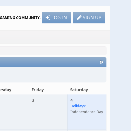
LOG IN
SIGN UP
R GAMING COMMUNITY
.
»
rsday
Friday
Saturday
3
4
Holidays:
Independence Day