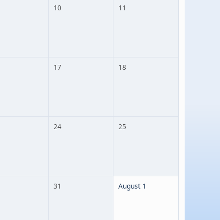
10
11
17
18
24
25
31
August 1