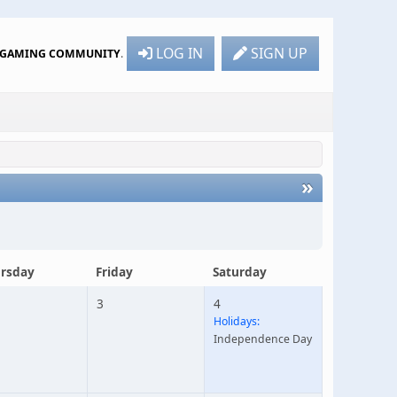
LOG IN
SIGN UP
R GAMING COMMUNITY
.
»
rsday
Friday
Saturday
3
4
Holidays:
Independence Day