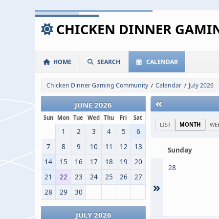
CHICKEN DINNER GAM
HOME
SEARCH
CALENDAR
Chicken Dinner Gaming Community
Calendar
July 2026
/
/
«
JUNE 2026
Sun
Mon
Tue
Wed
Thu
Fri
Sat
LIST
MONTH
WE
1
2
3
4
5
6
7
8
9
10
11
12
13
Sunday
14
15
16
17
18
19
20
28
21
22
23
24
25
26
27
»
28
29
30
JULY 2026