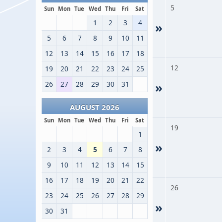
5
Sun
Mon
Tue
Wed
Thu
Fri
Sat
1
2
3
4
»
5
6
7
8
9
10
11
12
13
14
15
16
17
18
12
19
20
21
22
23
24
25
26
27
28
29
30
31
»
AUGUST 2026
Sun
Mon
Tue
Wed
Thu
Fri
Sat
19
1
»
2
3
4
5
6
7
8
9
10
11
12
13
14
15
16
17
18
19
20
21
22
26
23
24
25
26
27
28
29
»
30
31