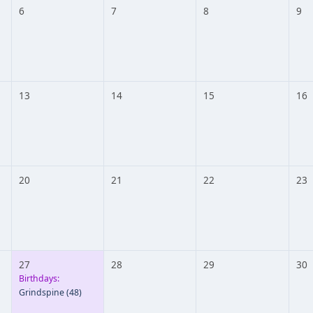
6
7
8
9
13
14
15
16
20
21
22
23
27
28
29
30
Birthdays:
Grindspine
(48)