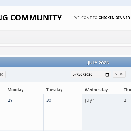
ING COMMUNITY
WELCOME TO
CHICKEN DINNE
JULY 2026
EK
Monday
Tuesday
Wednesday
Thu
29
30
July 1
2