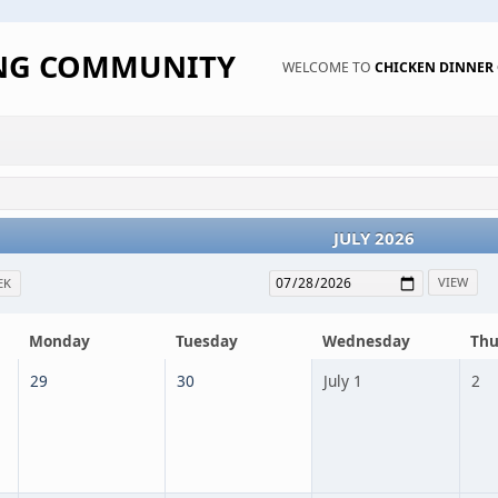
ING COMMUNITY
WELCOME TO
CHICKEN DINNE
JULY 2026
EK
Monday
Tuesday
Wednesday
Thu
29
30
July 1
2