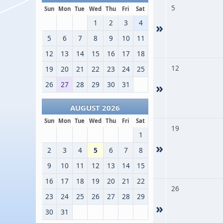
5
Sun
Mon
Tue
Wed
Thu
Fri
Sat
1
2
3
4
»
5
6
7
8
9
10
11
12
13
14
15
16
17
18
12
19
20
21
22
23
24
25
26
27
28
29
30
31
»
AUGUST 2026
Sun
Mon
Tue
Wed
Thu
Fri
Sat
19
1
»
2
3
4
5
6
7
8
9
10
11
12
13
14
15
16
17
18
19
20
21
22
26
23
24
25
26
27
28
29
»
30
31