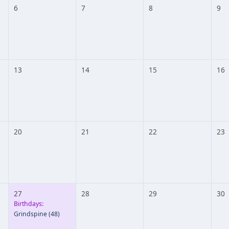
6
7
8
9
13
14
15
16
20
21
22
23
27
28
29
30
Birthdays:
Grindspine
(48)