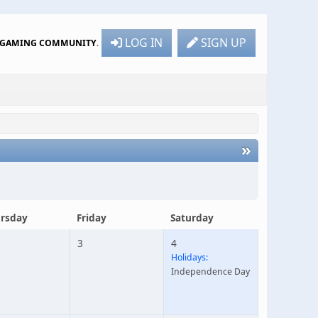
LOG IN
SIGN UP
R GAMING COMMUNITY
.
»
rsday
Friday
Saturday
3
4
Holidays:
Independence Day