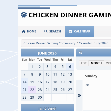
CHICKEN DINNER GAM
HOME
SEARCH
CALENDAR
Chicken Dinner Gaming Community
Calendar
July 2026
/
/
«
JUNE 2026
Sun
Mon
Tue
Wed
Thu
Fri
Sat
LIST
MONTH
WE
1
2
3
4
5
6
7
8
9
10
11
12
13
Sunday
14
15
16
17
18
19
20
28
21
22
23
24
25
26
27
»
28
29
30
JULY 2026