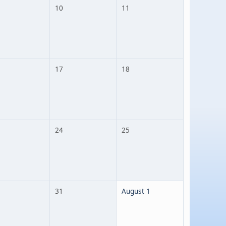
10
11
17
18
24
25
31
August 1