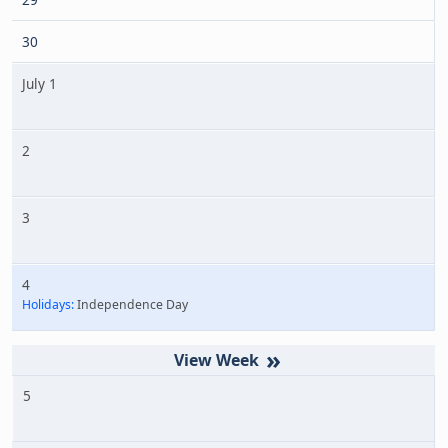
30
July 1
2
3
4
Holidays:
Independence Day
»
5