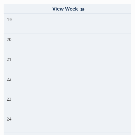
»
19
20
21
22
23
24