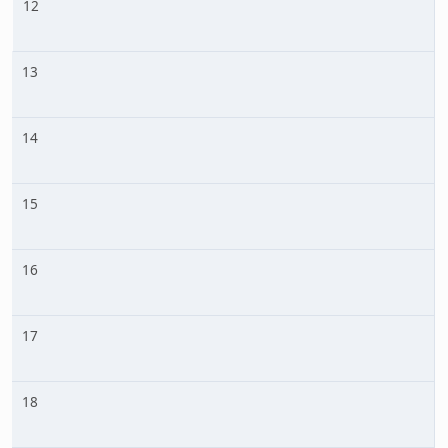
12
13
14
15
16
17
18