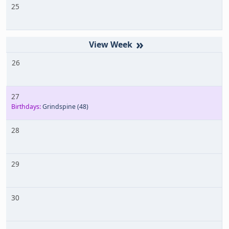
25
»
26
27
Birthdays:
Grindspine
(48)
28
29
30