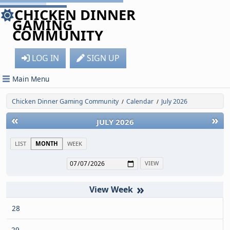
CHICKEN DINNER
GAMING
COMMUNITY
LOG IN
SIGN UP
Main Menu
Chicken Dinner Gaming Community
Calendar
July 2026
/
/
«
»
JULY 2026
LIST
MONTH
WEEK
»
28
29