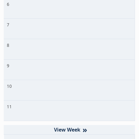
6
7
8
9
10
11
»