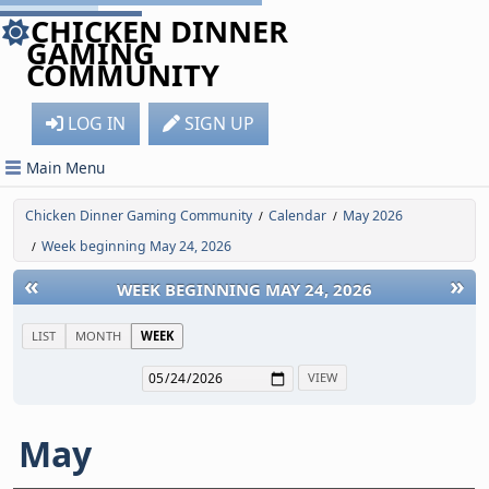
CHICKEN DINNER
GAMING
COMMUNITY
LOG IN
SIGN UP
Main Menu
Chicken Dinner Gaming Community
Calendar
May 2026
/
/
Week beginning May 24, 2026
/
«
»
WEEK BEGINNING MAY 24, 2026
LIST
MONTH
WEEK
May