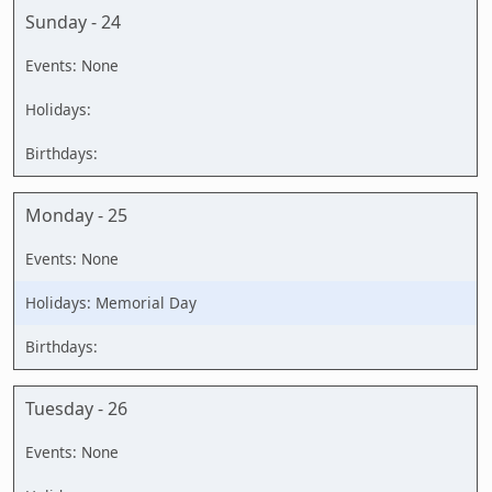
Sunday - 24
Monday - 25
Memorial Day
Tuesday - 26