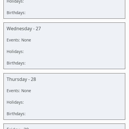
Wednesday - 27
Thursday - 28