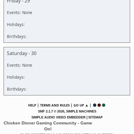
Friday - 29
Saturday - 30
|
|
▲ |
HELP
TERMS AND RULES
GO UP
,
SMF 2.1.7 © 2026
SIMPLE MACHINES
|
SIMPLE AUDIO VIDEO EMBEDDER
SITEMAP
Chicken Dinner Gaming Community - Game
On!