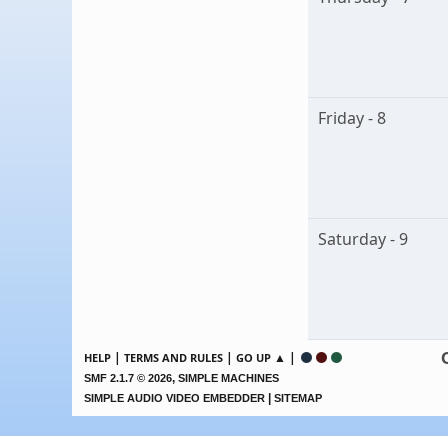
Friday - 8
Saturday - 9
|
|
▲ |
HELP
TERMS AND RULES
GO UP
,
SMF 2.1.7 © 2026
SIMPLE MACHINES
|
SIMPLE AUDIO VIDEO EMBEDDER
SITEMAP