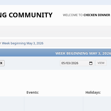
ING COMMUNITY
WELCOME TO
CHICKEN DINNE
Week beginning May 3, 2026
/
WEEK BEGINNING MAY 3, 202
EK
Events:
Holidays: