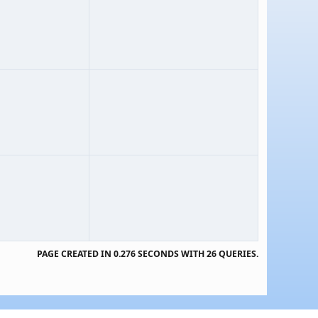
PAGE CREATED IN 0.276 SECONDS WITH 26 QUERIES.