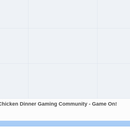
Chicken Dinner Gaming Community - Game On!