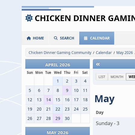
CHICKEN DINNER GAM
HOME
SEARCH
CALENDAR
Chicken Dinner Gaming Community
Calendar
May 2026
/
/
«
APRIL 2026
Sun
Mon
Tue
Wed
Thu
Fri
Sat
LIST
MONTH
WE
1
2
3
4
5
6
7
8
9
10
11
May
12
13
14
15
16
17
18
19
20
21
22
23
24
25
Day
26
27
28
29
30
Sunday - 3
MAY 2026