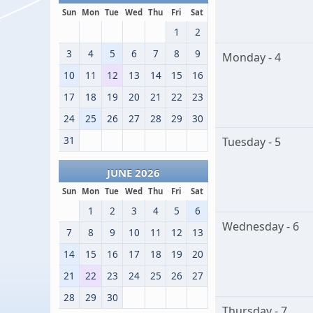
Sun
Mon
Tue
Wed
Thu
Fri
Sat
1
2
3
4
5
6
7
8
9
Monday - 4
10
11
12
13
14
15
16
17
18
19
20
21
22
23
24
25
26
27
28
29
30
31
Tuesday - 5
JUNE 2026
Sun
Mon
Tue
Wed
Thu
Fri
Sat
1
2
3
4
5
6
Wednesday - 6
7
8
9
10
11
12
13
14
15
16
17
18
19
20
21
22
23
24
25
26
27
28
29
30
Thursday - 7