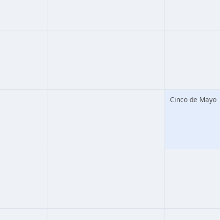
Cinco de Mayo