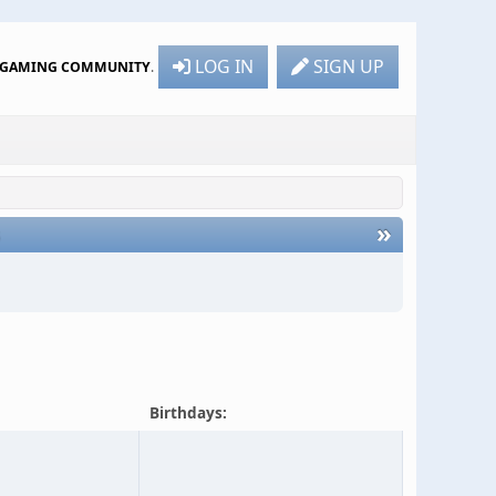
LOG IN
SIGN UP
R GAMING COMMUNITY
.
»
6
Birthdays: