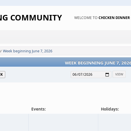
ING COMMUNITY
WELCOME TO
CHICKEN DINNE
Week beginning June 7, 2026
/
WEEK BEGINNING JUNE 7, 202
EK
Events:
Holidays: