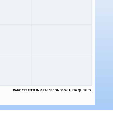
PAGE CREATED IN 0.246 SECONDS WITH 26 QUERIES.