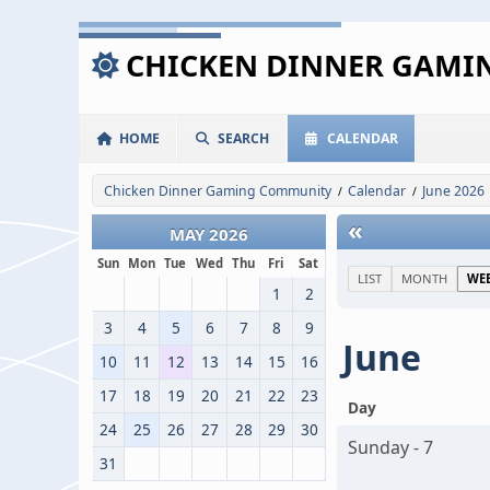
CHICKEN DINNER GAM
HOME
SEARCH
CALENDAR
Chicken Dinner Gaming Community
Calendar
June 2026
/
/
«
MAY 2026
Sun
Mon
Tue
Wed
Thu
Fri
Sat
LIST
MONTH
WE
1
2
3
4
5
6
7
8
9
June
10
11
12
13
14
15
16
17
18
19
20
21
22
23
Day
24
25
26
27
28
29
30
Sunday - 7
31