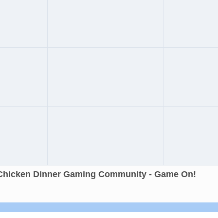
Chicken Dinner Gaming Community - Game On!