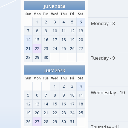
JUNE 2026
Sun
Mon
Tue
Wed
Thu
Fri
Sat
1
2
3
4
5
6
Monday - 8
7
8
9
10
11
12
13
14
15
16
17
18
19
20
21
22
23
24
25
26
27
28
29
30
Tuesday - 9
JULY 2026
Sun
Mon
Tue
Wed
Thu
Fri
Sat
1
2
3
4
Wednesday - 10
5
6
7
8
9
10
11
12
13
14
15
16
17
18
19
20
21
22
23
24
25
26
27
28
29
30
31
Thursday - 11