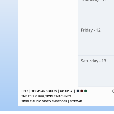
Friday - 12
Saturday - 13
|
|
▲ |
HELP
TERMS AND RULES
GO UP
,
SMF 2.1.7 © 2026
SIMPLE MACHINES
|
SIMPLE AUDIO VIDEO EMBEDDER
SITEMAP