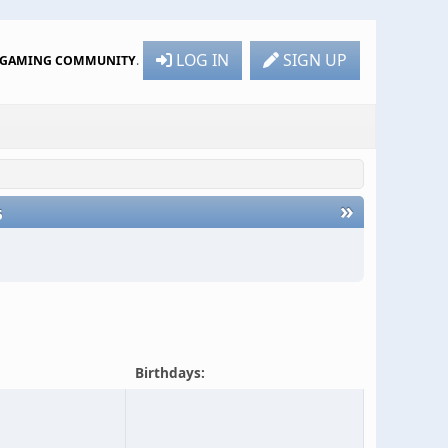
LOG IN
SIGN UP
R GAMING COMMUNITY
.
»
6
Birthdays: