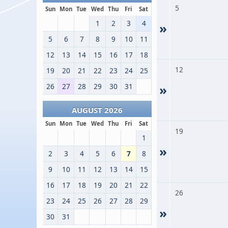
5
Sun
Mon
Tue
Wed
Thu
Fri
Sat
1
2
3
4
»
5
6
7
8
9
10
11
12
13
14
15
16
17
18
12
19
20
21
22
23
24
25
26
27
28
29
30
31
»
AUGUST 2026
Sun
Mon
Tue
Wed
Thu
Fri
Sat
19
1
»
2
3
4
5
6
7
8
9
10
11
12
13
14
15
16
17
18
19
20
21
22
26
23
24
25
26
27
28
29
»
30
31