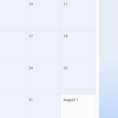
10
11
17
18
24
25
31
August 1