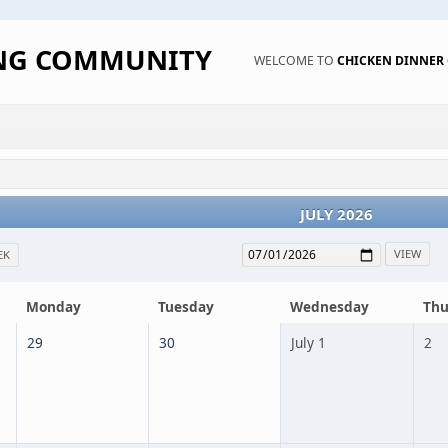
ING COMMUNITY
WELCOME TO
CHICKEN DINNE
JULY 2026
EK
Monday
Tuesday
Wednesday
Thu
29
30
July 1
2