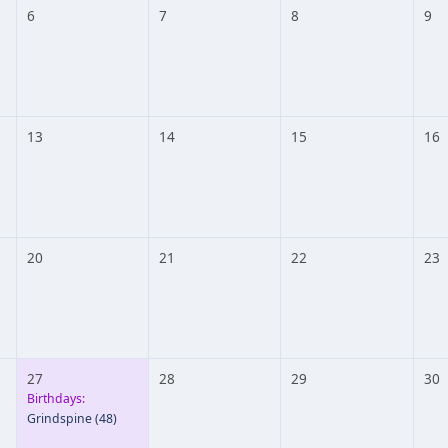
6
7
8
9
13
14
15
16
20
21
22
23
27
28
29
30
Birthdays:
Grindspine
(48)