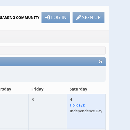
LOG IN
SIGN UP
R GAMING COMMUNITY
.
»
rsday
Friday
Saturday
3
4
Holidays:
Independence Day