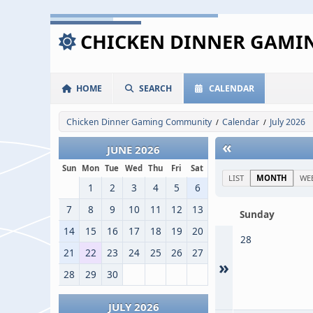
CHICKEN DINNER GAM
HOME
SEARCH
CALENDAR
Chicken Dinner Gaming Community
Calendar
July 2026
/
/
«
JUNE 2026
Sun
Mon
Tue
Wed
Thu
Fri
Sat
LIST
MONTH
WE
1
2
3
4
5
6
7
8
9
10
11
12
13
Sunday
14
15
16
17
18
19
20
28
21
22
23
24
25
26
27
»
28
29
30
JULY 2026