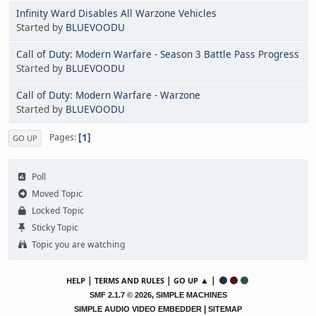
Infinity Ward Disables All Warzone Vehicles
Started by
BLUEVOODU
Call of Duty: Modern Warfare - Season 3 Battle Pass Progress
Started by
BLUEVOODU
Call of Duty: Modern Warfare - Warzone
Started by
BLUEVOODU
1
Pages
GO UP
Poll
Moved Topic
Locked Topic
Sticky Topic
Topic you are watching
|
|
▲ |
HELP
TERMS AND RULES
GO UP
,
SMF 2.1.7 © 2026
SIMPLE MACHINES
|
SIMPLE AUDIO VIDEO EMBEDDER
SITEMAP