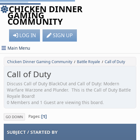
CHICKEN DINNER
GAMING
COMMUNITY
LOG IN
SIGN UP
Main Menu
Chicken Dinner Gaming Community
Battle Royale
Call of Duty
/
/
Call of Duty
Discuss Call of Duty BlackOut and Call of Duty: Modern
Warfare Warzone and Plunder. This is the Call of Duty Battle
Royale Board!
0 Members and 1 Guest are viewing this board.
1
Pages
GO DOWN
SUBJECT
/
STARTED BY