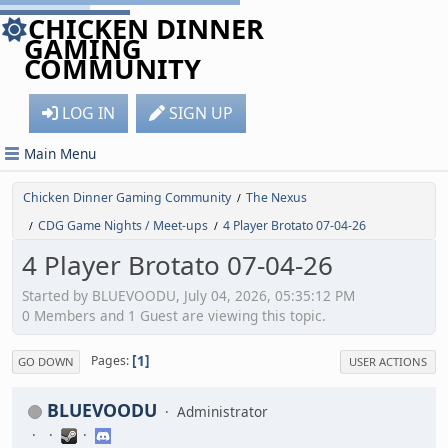
CHICKEN DINNER
GAMING
COMMUNITY
LOG IN
SIGN UP
Main Menu
Chicken Dinner Gaming Community
The Nexus
/
CDG Game Nights / Meet-ups
4 Player Brotato 07-04-26
/
/
4 Player Brotato 07-04-26
Started by BLUEVOODU, July 04, 2026, 05:35:12 PM
0 Members and 1 Guest are viewing this topic.
1
Pages
GO DOWN
USER ACTIONS
BLUEVOODU
Administrator