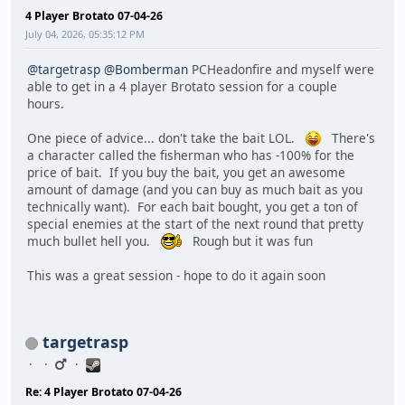
4 Player Brotato 07-04-26
July 04, 2026, 05:35:12 PM
@targetrasp
@Bomberman
PCHeadonfire and myself were
able to get in a 4 player Brotato session for a couple
hours.
One piece of advice... don't take the bait LOL.
There's
a character called the fisherman who has -100% for the
price of bait. If you buy the bait, you get an awesome
amount of damage (and you can buy as much bait as you
technically want). For each bait bought, you get a ton of
special enemies at the start of the next round that pretty
much bullet hell you.
Rough but it was fun
This was a great session - hope to do it again soon
targetrasp
Re: 4 Player Brotato 07-04-26