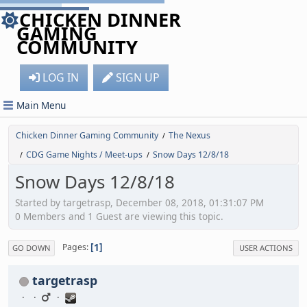
CHICKEN DINNER
GAMING
COMMUNITY
LOG IN
SIGN UP
Main Menu
Chicken Dinner Gaming Community
The Nexus
/
CDG Game Nights / Meet-ups
Snow Days 12/8/18
/
/
Snow Days 12/8/18
Started by targetrasp, December 08, 2018, 01:31:07 PM
0 Members and 1 Guest are viewing this topic.
1
Pages
GO DOWN
USER ACTIONS
targetrasp