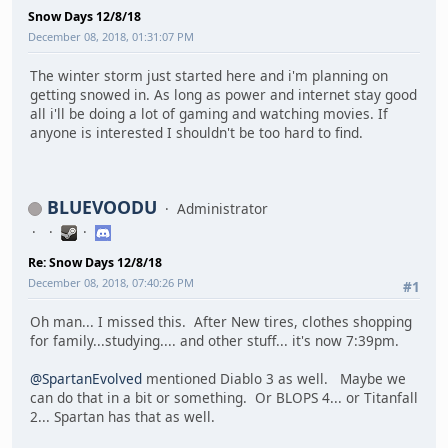
Snow Days 12/8/18
December 08, 2018, 01:31:07 PM
The winter storm just started here and i'm planning on
getting snowed in. As long as power and internet stay good
all i'll be doing a lot of gaming and watching movies. If
anyone is interested I shouldn't be too hard to find.
BLUEVOODU
Administrator
Re: Snow Days 12/8/18
December 08, 2018, 07:40:26 PM
#1
Oh man... I missed this. After New tires, clothes shopping
for family...studying.... and other stuff... it's now 7:39pm.
@SpartanEvolved
mentioned Diablo 3 as well. Maybe we
can do that in a bit or something. Or BLOPS 4... or Titanfall
2... Spartan has that as well.