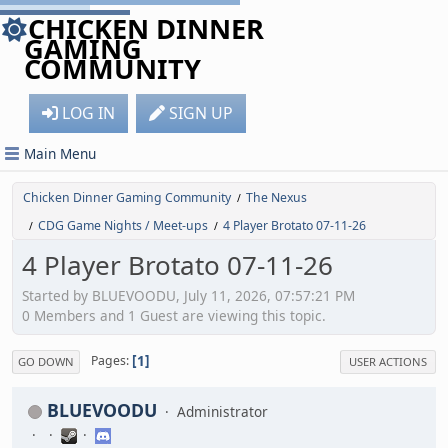
CHICKEN DINNER
GAMING
COMMUNITY
LOG IN
SIGN UP
Main Menu
Chicken Dinner Gaming Community
The Nexus
/
CDG Game Nights / Meet-ups
4 Player Brotato 07-11-26
/
/
4 Player Brotato 07-11-26
Started by BLUEVOODU, July 11, 2026, 07:57:21 PM
0 Members and 1 Guest are viewing this topic.
1
Pages
GO DOWN
USER ACTIONS
BLUEVOODU
Administrator