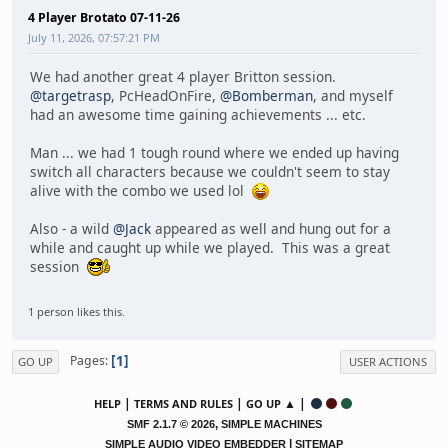
4 Player Brotato 07-11-26
July 11, 2026, 07:57:21 PM
We had another great 4 player Britton session.
@targetrasp
, PcHeadOnFire,
@Bomberman
, and myself
had an awesome time gaining achievements ... etc.
Man ... we had 1 tough round where we ended up having
switch all characters because we couldn't seem to stay
alive with the combo we used lol
Also - a wild
@Jack
appeared as well and hung out for a
while and caught up while we played. This was a great
session
1 person likes this.
1
Pages
GO UP
USER ACTIONS
|
|
▲ |
HELP
TERMS AND RULES
GO UP
,
SMF 2.1.7 © 2026
SIMPLE MACHINES
|
SIMPLE AUDIO VIDEO EMBEDDER
SITEMAP