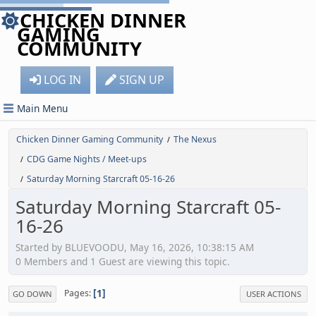
CHICKEN DINNER
GAMING
COMMUNITY
LOG IN
SIGN UP
Main Menu
Chicken Dinner Gaming Community
The Nexus
/
CDG Game Nights / Meet-ups
/
Saturday Morning Starcraft 05-16-26
/
Saturday Morning Starcraft 05-
16-26
Started by BLUEVOODU, May 16, 2026, 10:38:15 AM
0 Members and 1 Guest are viewing this topic.
1
Pages
GO DOWN
USER ACTIONS