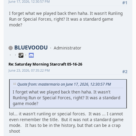
June 17, 2026, 12:30:57 PM
#1
I forget what we played back then haha. It wasn't Runling
Run or Special Forces, right? It was a standard game
mode?
BLUEVOODU
Administrator
Re: Saturday Morning Starcraft 05-16-26
June 23, 2026, 07:35:22 PM
#2
Quote from: mastermario on June 17, 2026, 12:30:57 PM
I forget what we played back then haha. It wasn't
Runling Run or Special Forces, right? It was a standard
game mode?
lol... it wasn't runling or special forces. It was ... I cannot
even remember the title. But it was not a standard game
mode. It has to be in the history, but that can be a crap
shoot