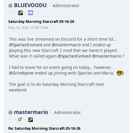
BLUEVOODU
Administrator
Saturday Morning Starcraft 05-16-26
May 16, 2026, 10:38:15 AM
This was live streamed on Discord for a short time lol...
@SpartanEvolved
and
@mastermario
and I ended up
playing this new Starcraft 2 mod that we haven't played.
What was it called again
@SpartanEvolved
@mastermario
?
I had to leave for an event going on today... however,
@Grindspine
ended up joining with Spartan and Mario.
The goal is to do Saturday Morning Starcraft next
weekend.
mastermario
Administrator
Re: Saturday Morning Starcraft 05-16-26