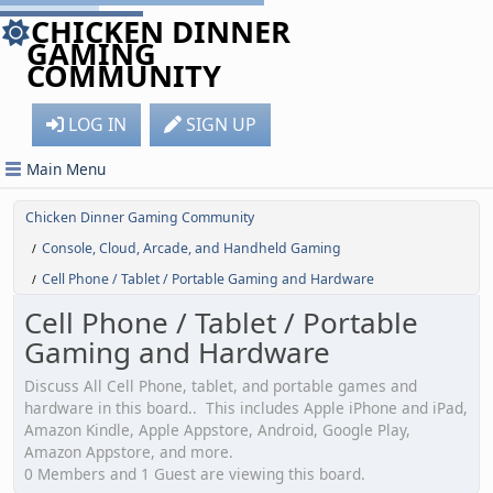
CHICKEN DINNER
GAMING
COMMUNITY
LOG IN
SIGN UP
Main Menu
Chicken Dinner Gaming Community
Console, Cloud, Arcade, and Handheld Gaming
/
Cell Phone / Tablet / Portable Gaming and Hardware
/
Cell Phone / Tablet / Portable
Gaming and Hardware
Discuss All Cell Phone, tablet, and portable games and
hardware in this board.. This includes Apple iPhone and iPad,
Amazon Kindle, Apple Appstore, Android, Google Play,
Amazon Appstore, and more.
0 Members and 1 Guest are viewing this board.