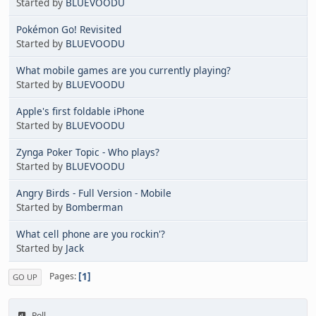
Started by
BLUEVOODU
Pokémon Go! Revisited
Started by
BLUEVOODU
What mobile games are you currently playing?
Started by
BLUEVOODU
Apple's first foldable iPhone
Started by
BLUEVOODU
Zynga Poker Topic - Who plays?
Started by
BLUEVOODU
Angry Birds - Full Version - Mobile
Started by
Bomberman
What cell phone are you rockin'?
Started by
Jack
1
Pages
GO UP
Poll