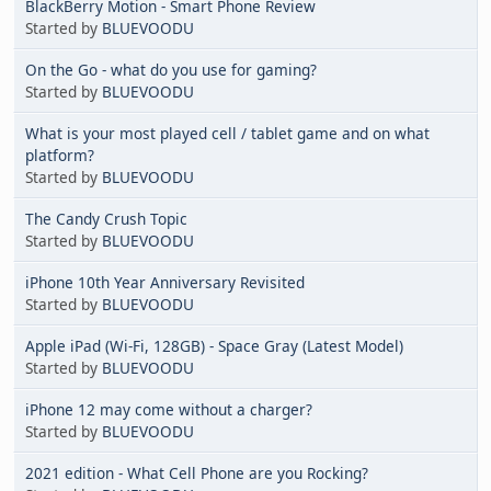
BlackBerry Motion - Smart Phone Review
Started by
BLUEVOODU
On the Go - what do you use for gaming?
Started by
BLUEVOODU
What is your most played cell / tablet game and on what
platform?
Started by
BLUEVOODU
The Candy Crush Topic
Started by
BLUEVOODU
iPhone 10th Year Anniversary Revisited
Started by
BLUEVOODU
Apple iPad (Wi-Fi, 128GB) - Space Gray (Latest Model)
Started by
BLUEVOODU
iPhone 12 may come without a charger?
Started by
BLUEVOODU
2021 edition - What Cell Phone are you Rocking?