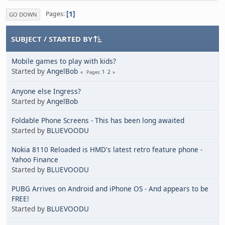
1
Pages
GO DOWN
SUBJECT
/
STARTED BY
Mobile games to play with kids?
Started by
AngelBob
1
2
Pages
Anyone else Ingress?
Started by
AngelBob
Foldable Phone Screens - This has been long awaited
Started by
BLUEVOODU
Nokia 8110 Reloaded is HMD's latest retro feature phone -
Yahoo Finance
Started by
BLUEVOODU
PUBG Arrives on Android and iPhone OS - And appears to be
FREE!
Started by
BLUEVOODU