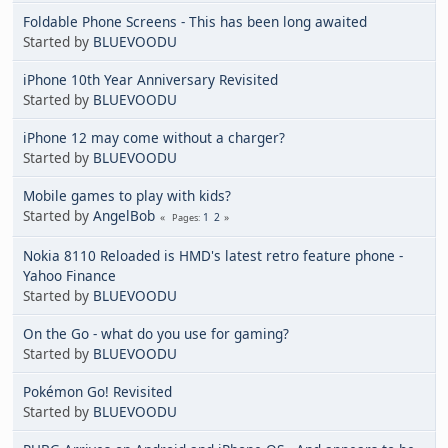
Foldable Phone Screens - This has been long awaited
Started by
BLUEVOODU
iPhone 10th Year Anniversary Revisited
Started by
BLUEVOODU
iPhone 12 may come without a charger?
Started by
BLUEVOODU
Mobile games to play with kids?
Started by
AngelBob
1
2
Pages
Nokia 8110 Reloaded is HMD's latest retro feature phone -
Yahoo Finance
Started by
BLUEVOODU
On the Go - what do you use for gaming?
Started by
BLUEVOODU
Pokémon Go! Revisited
Started by
BLUEVOODU