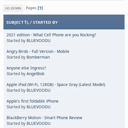
1
Pages
GO DOWN
SUBJECT
/
STARTED BY
2021 edition - What Cell Phone are you Rocking?
Started by
BLUEVOODU
Angry Birds - Full Version - Mobile
Started by
Bomberman
Anyone else Ingress?
Started by
AngelBob
Apple iPad (Wi-Fi, 128GB) - Space Gray (Latest Model)
Started by
BLUEVOODU
Apple's first foldable iPhone
Started by
BLUEVOODU
BlackBerry Motion - Smart Phone Review
Started by
BLUEVOODU