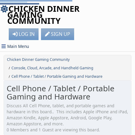
CHICKEN DINNER
GAMING
COMMUNITY
LOG IN
SIGN UP
Main Menu
Chicken Dinner Gaming Community
Console, Cloud, Arcade, and Handheld Gaming
/
Cell Phone / Tablet / Portable Gaming and Hardware
/
Cell Phone / Tablet / Portable
Gaming and Hardware
Discuss All Cell Phone, tablet, and portable games and
hardware in this board.. This includes Apple iPhone and iPad,
Amazon Kindle, Apple Appstore, Android, Google Play,
Amazon Appstore, and more.
0 Members and 1 Guest are viewing this board.