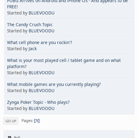
PUBG Arrives on Android and iPhone OS - And appears to be
FREE!
Started by
BLUEVOODU
The Candy Crush Topic
Started by
BLUEVOODU
What cell phone are you rockin'?
Started by
Jack
What is your most played cell / tablet game and on what
platform?
Started by
BLUEVOODU
What mobile games are you currently playing?
Started by
BLUEVOODU
Zynga Poker Topic - Who plays?
Started by
BLUEVOODU
1
Pages
GO UP
Poll