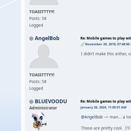
TOASSTTTYY!
Posts: 58
Logged
AngelBob
Re: Mobile games to play wi
November 20, 2019, 07:48:06
I didn't make this either, 
TOASSTTTYY!
Posts: 58
Logged
BLUEVOODU
Re: Mobile games to play wi
Administrator
January 26, 2024, 11:05:01 AM
@AngelBob
--> man... a lo
Those are pretty cool. I'