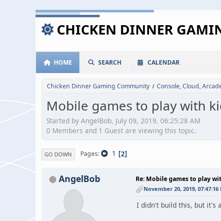
CHICKEN DINNER GAM
HOME
SEARCH
CALENDAR
Chicken Dinner Gaming Community
Console, Cloud, Arca
/
Mobile games to play with ki
Started by AngelBob, July 09, 2019, 06:25:28 AM
0 Members and 1 Guest are viewing this topic.
1
2
Pages
GO DOWN
AngelBob
Re: Mobile games to play wi
November 20, 2019, 07:47:16
I didn't build this, but it'