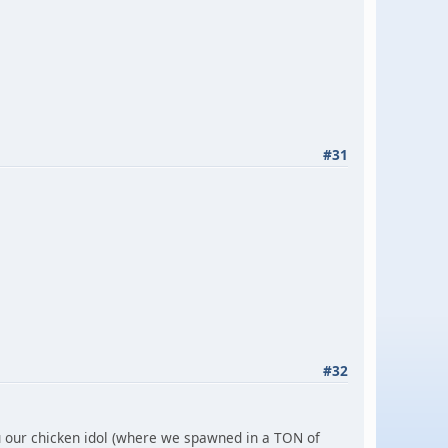
#31
#32
ou our chicken idol (where we spawned in a TON of