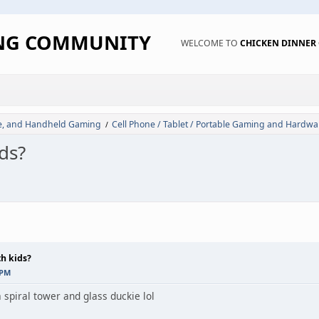
ING COMMUNITY
WELCOME TO
CHICKEN DINNE
de, and Handheld Gaming
Cell Phone / Tablet / Portable Gaming and Hardwa
/
ds?
th kids?
 PM
s a spiral tower and glass duckie lol