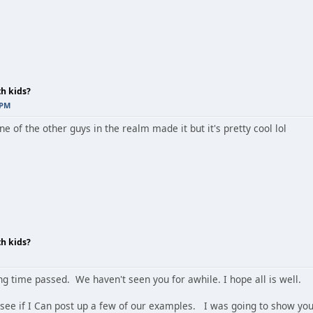
th kids?
 PM
one of the other guys in the realm made it but it's pretty cool lol
th kids?
ng time passed. We haven't seen you for awhile. I hope all is well.
ll see if I Can post up a few of our examples. I was going to show y