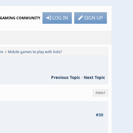
LOG IN
SIGN UP
R GAMING COMMUNITY
.
re
Mobile games to play with kids?
/
Previous Topic
-
Next Topic
PRINT
#30