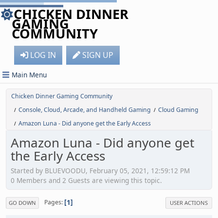
CHICKEN DINNER
GAMING
COMMUNITY
LOG IN
SIGN UP
Main Menu
Chicken Dinner Gaming Community
Console, Cloud, Arcade, and Handheld Gaming
Cloud Gaming
/
/
Amazon Luna - Did anyone get the Early Access
/
Amazon Luna - Did anyone get
the Early Access
Started by BLUEVOODU, February 05, 2021, 12:59:12 PM
0 Members and 2 Guests are viewing this topic.
1
Pages
GO DOWN
USER ACTIONS