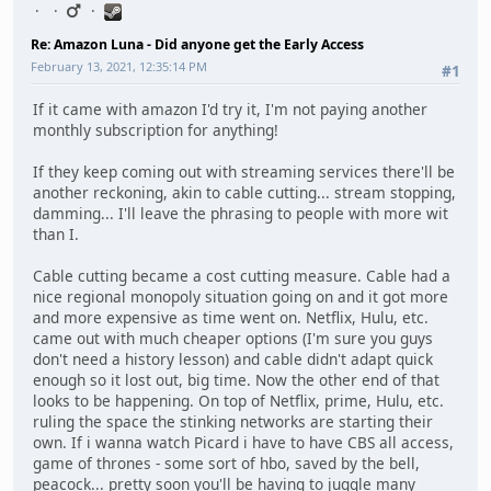
Re: Amazon Luna - Did anyone get the Early Access
February 13, 2021, 12:35:14 PM
#1
If it came with amazon I'd try it, I'm not paying another
monthly subscription for anything!
If they keep coming out with streaming services there'll be
another reckoning, akin to cable cutting... stream stopping,
damming... I'll leave the phrasing to people with more wit
than I.
Cable cutting became a cost cutting measure. Cable had a
nice regional monopoly situation going on and it got more
and more expensive as time went on. Netflix, Hulu, etc.
came out with much cheaper options (I'm sure you guys
don't need a history lesson) and cable didn't adapt quick
enough so it lost out, big time. Now the other end of that
looks to be happening. On top of Netflix, prime, Hulu, etc.
ruling the space the stinking networks are starting their
own. If i wanna watch Picard i have to have CBS all access,
game of thrones - some sort of hbo, saved by the bell,
peacock... pretty soon you'll be having to juggle many