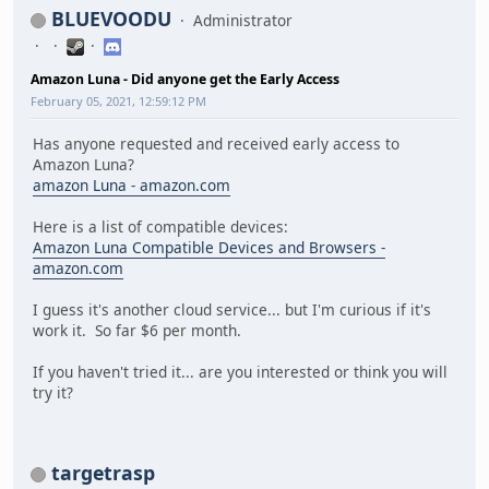
BLUEVOODU
Administrator
Amazon Luna - Did anyone get the Early Access
February 05, 2021, 12:59:12 PM
Has anyone requested and received early access to
Amazon Luna?
amazon Luna - amazon.com
Here is a list of compatible devices:
Amazon Luna Compatible Devices and Browsers -
amazon.com
I guess it's another cloud service... but I'm curious if it's
work it. So far $6 per month.
If you haven't tried it... are you interested or think you will
try it?
targetrasp