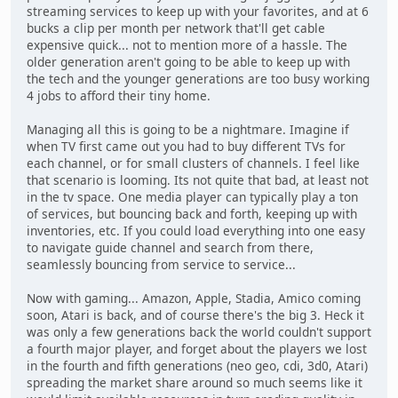
streaming services to keep up with your favorites, and at 6
bucks a clip per month per network that'll get cable
expensive quick... not to mention more of a hassle. The
older generation aren't going to be able to keep up with
the tech and the younger generations are too busy working
4 jobs to afford their tiny home.
Managing all this is going to be a nightmare. Imagine if
when TV first came out you had to buy different TVs for
each channel, or for small clusters of channels. I feel like
that scenario is looming. Its not quite that bad, at least not
in the tv space. One media player can typically play a ton
of services, but bouncing back and forth, keeping up with
inventories, etc. If you could load everything into one easy
to navigate guide channel and search from there,
seamlessly bouncing from service to service...
Now with gaming... Amazon, Apple, Stadia, Amico coming
soon, Atari is back, and of course there's the big 3. Heck it
was only a few generations back the world couldn't support
a fourth major player, and forget about the players we lost
in the fourth and fifth generations (neo geo, cdi, 3d0, Atari)
spreading the market share around so much seems like it