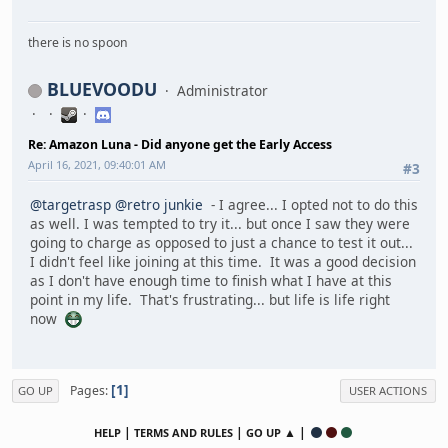
there is no spoon
BLUEVOODU
Administrator
Re: Amazon Luna - Did anyone get the Early Access
April 16, 2021, 09:40:01 AM
#3
@targetrasp
@retro junkie
- I agree... I opted not to do this
as well. I was tempted to try it... but once I saw they were
going to charge as opposed to just a chance to test it out...
I didn't feel like joining at this time. It was a good decision
as I don't have enough time to finish what I have at this
point in my life. That's frustrating... but life is life right
now
1
Pages
GO UP
USER ACTIONS
|
|
▲ |
HELP
TERMS AND RULES
GO UP