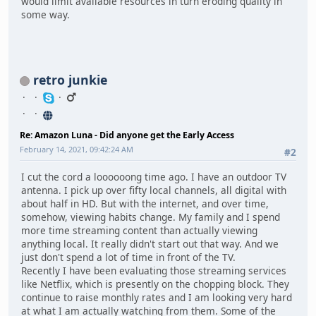
would limit available resources in turn eroding quality in
some way.
retro junkie
Re: Amazon Luna - Did anyone get the Early Access
February 14, 2021, 09:42:24 AM
#2
I cut the cord a loooooong time ago. I have an outdoor TV
antenna. I pick up over fifty local channels, all digital with
about half in HD. But with the internet, and over time,
somehow, viewing habits change. My family and I spend
more time streaming content than actually viewing
anything local. It really didn't start out that way. And we
just don't spend a lot of time in front of the TV.
Recently I have been evaluating those streaming services
like Netflix, which is presently on the chopping block. They
continue to raise monthly rates and I am looking very hard
at what I am actually watching from them. Some of the