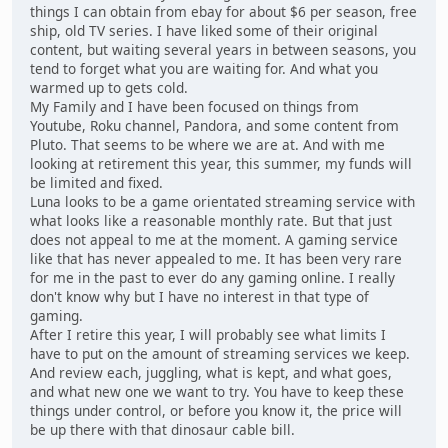
things I can obtain from ebay for about $6 per season, free
ship, old TV series. I have liked some of their original
content, but waiting several years in between seasons, you
tend to forget what you are waiting for. And what you
warmed up to gets cold.
My Family and I have been focused on things from
Youtube, Roku channel, Pandora, and some content from
Pluto. That seems to be where we are at. And with me
looking at retirement this year, this summer, my funds will
be limited and fixed.
Luna looks to be a game orientated streaming service with
what looks like a reasonable monthly rate. But that just
does not appeal to me at the moment. A gaming service
like that has never appealed to me. It has been very rare
for me in the past to ever do any gaming online. I really
don't know why but I have no interest in that type of
gaming.
After I retire this year, I will probably see what limits I
have to put on the amount of streaming services we keep.
And review each, juggling, what is kept, and what goes,
and what new one we want to try. You have to keep these
things under control, or before you know it, the price will
be up there with that dinosaur cable bill.