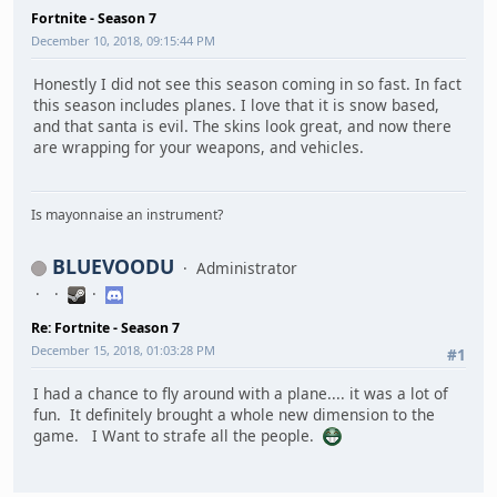
Fortnite - Season 7
December 10, 2018, 09:15:44 PM
Honestly I did not see this season coming in so fast. In fact
this season includes planes. I love that it is snow based,
and that santa is evil. The skins look great, and now there
are wrapping for your weapons, and vehicles.
Is mayonnaise an instrument?
BLUEVOODU
Administrator
Re: Fortnite - Season 7
December 15, 2018, 01:03:28 PM
#1
I had a chance to fly around with a plane.... it was a lot of
fun. It definitely brought a whole new dimension to the
game. I Want to strafe all the people.