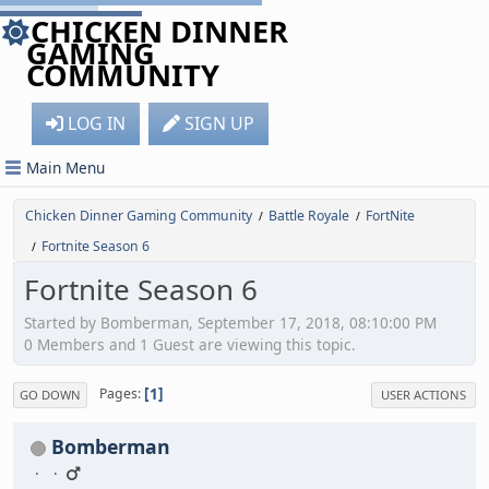
CHICKEN DINNER
GAMING
COMMUNITY
LOG IN
SIGN UP
Main Menu
Chicken Dinner Gaming Community
Battle Royale
FortNite
/
/
Fortnite Season 6
/
Fortnite Season 6
Started by Bomberman, September 17, 2018, 08:10:00 PM
0 Members and 1 Guest are viewing this topic.
1
Pages
GO DOWN
USER ACTIONS
Bomberman