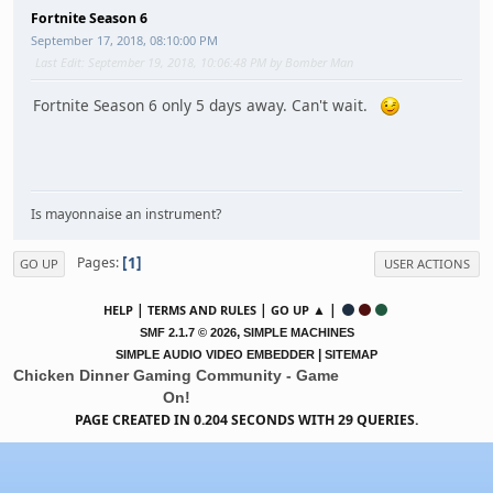
Fortnite Season 6
September 17, 2018, 08:10:00 PM
Last Edit
: September 19, 2018, 10:06:48 PM by Bomber Man
Fortnite Season 6 only 5 days away. Can't wait.
Is mayonnaise an instrument?
1
Pages
GO UP
USER ACTIONS
|
|
▲ |
HELP
TERMS AND RULES
GO UP
,
SMF 2.1.7 © 2026
SIMPLE MACHINES
|
SIMPLE AUDIO VIDEO EMBEDDER
SITEMAP
Chicken Dinner Gaming Community - Game
On!
PAGE CREATED IN 0.204 SECONDS WITH 29 QUERIES.