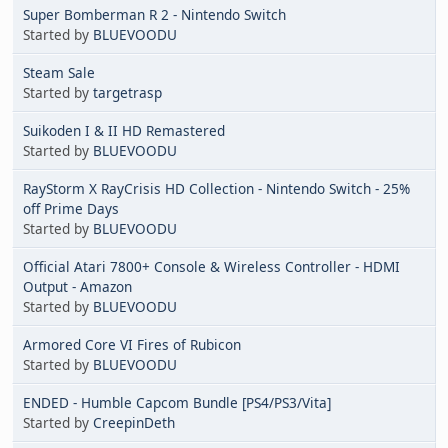
Super Bomberman R 2 - Nintendo Switch
Started by
BLUEVOODU
Steam Sale
Started by
targetrasp
Suikoden I & II HD Remastered
Started by
BLUEVOODU
RayStorm X RayCrisis HD Collection - Nintendo Switch - 25%
off Prime Days
Started by
BLUEVOODU
Official Atari 7800+ Console & Wireless Controller - HDMI
Output - Amazon
Started by
BLUEVOODU
Armored Core VI Fires of Rubicon
Started by
BLUEVOODU
ENDED - Humble Capcom Bundle [PS4/PS3/Vita]
Started by
CreepinDeth