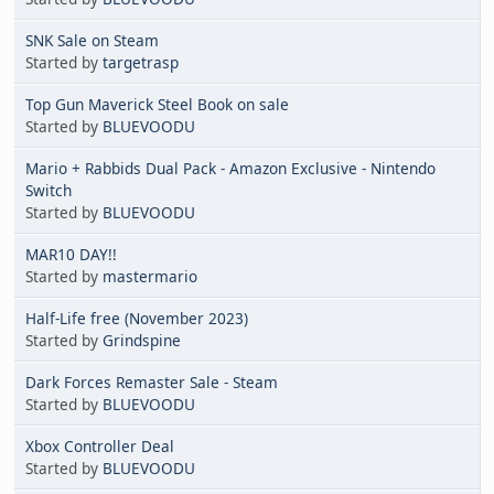
SNK Sale on Steam
Started by
targetrasp
Top Gun Maverick Steel Book on sale
Started by
BLUEVOODU
Mario + Rabbids Dual Pack - Amazon Exclusive - Nintendo
Switch
Started by
BLUEVOODU
MAR10 DAY!!
Started by
mastermario
Half-Life free (November 2023)
Started by
Grindspine
Dark Forces Remaster Sale - Steam
Started by
BLUEVOODU
Xbox Controller Deal
Started by
BLUEVOODU