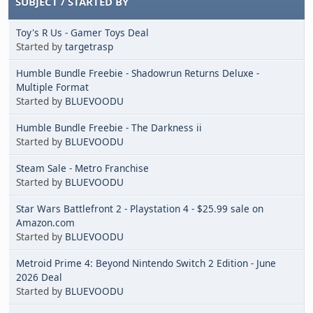
SUBJECT
/
STARTED BY
Toy's R Us - Gamer Toys Deal
Started by
targetrasp
Humble Bundle Freebie - Shadowrun Returns Deluxe -
Multiple Format
Started by
BLUEVOODU
Humble Bundle Freebie - The Darkness ii
Started by
BLUEVOODU
Steam Sale - Metro Franchise
Started by
BLUEVOODU
Star Wars Battlefront 2 - Playstation 4 - $25.99 sale on
Amazon.com
Started by
BLUEVOODU
Metroid Prime 4: Beyond Nintendo Switch 2 Edition - June
2026 Deal
Started by
BLUEVOODU