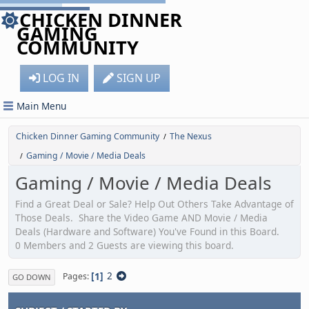
CHICKEN DINNER
GAMING
COMMUNITY
LOG IN
SIGN UP
Main Menu
Chicken Dinner Gaming Community
The Nexus
/
Gaming / Movie / Media Deals
/
Gaming / Movie / Media Deals
Find a Great Deal or Sale? Help Out Others Take Advantage of
Those Deals. Share the Video Game AND Movie / Media
Deals (Hardware and Software) You've Found in this Board.
0 Members and 2 Guests are viewing this board.
1
2
Pages
GO DOWN