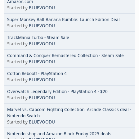
Amazon.com
Started by
BLUEVOODU
Super Monkey Ball Banana Rumble: Launch Edition Deal
Started by
BLUEVOODU
TrackMania Turbo - Steam Sale
Started by
BLUEVOODU
Command & Conquer Remastered Collection - Steam Sale
Started by
BLUEVOODU
Cotton Reboot! - PlayStation 4
Started by
BLUEVOODU
Overwatch Legendary Edition - PlayStation 4 - $20
Started by
BLUEVOODU
Marvel vs. Capcom Fighting Collection: Arcade Classics deal -
Nintendo Switch
Started by
BLUEVOODU
Nintendo shop and Amazon Black Friday 2025 deals