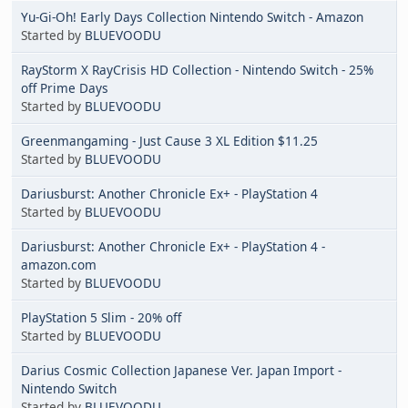
Yu-Gi-Oh! Early Days Collection Nintendo Switch - Amazon
Started by
BLUEVOODU
RayStorm X RayCrisis HD Collection - Nintendo Switch - 25%
off Prime Days
Started by
BLUEVOODU
Greenmangaming - Just Cause 3 XL Edition $11.25
Started by
BLUEVOODU
Dariusburst: Another Chronicle Ex+ - PlayStation 4
Started by
BLUEVOODU
Dariusburst: Another Chronicle Ex+ - PlayStation 4 -
amazon.com
Started by
BLUEVOODU
PlayStation 5 Slim - 20% off
Started by
BLUEVOODU
Darius Cosmic Collection Japanese Ver. Japan Import -
Nintendo Switch
Started by
BLUEVOODU