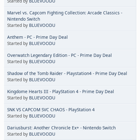
Started by
BLUEVOODU
Marvel vs. Capcom Fighting Collection: Arcade Classics -
Nintendo Switch
Started by
BLUEVOODU
Anthem - PC - Prime Day Deal
Started by
BLUEVOODU
Overwatch Legendary Edition - PC - Prime Day Deal
Started by
BLUEVOODU
Shadow of the Tomb Raider - Playstation4 - Prime Day Deal
Started by
BLUEVOODU
Kingdome Hearts III - PlayStation 4 - Prime Day Deal
Started by
BLUEVOODU
SNK VS CAPCOM SVC CHAOS - PlayStation 4
Started by
BLUEVOODU
Dariusburst: Another Chronicle Ex+ - Nintendo Switch
Started by
BLUEVOODU