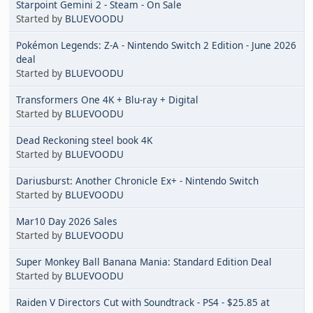
Starpoint Gemini 2 - Steam - On Sale
Started by
BLUEVOODU
Pokémon Legends: Z-A - Nintendo Switch 2 Edition - June 2026
deal
Started by
BLUEVOODU
Transformers One 4K + Blu-ray + Digital
Started by
BLUEVOODU
Dead Reckoning steel book 4K
Started by
BLUEVOODU
Dariusburst: Another Chronicle Ex+ - Nintendo Switch
Started by
BLUEVOODU
Mar10 Day 2026 Sales
Started by
BLUEVOODU
Super Monkey Ball Banana Mania: Standard Edition Deal
Started by
BLUEVOODU
Raiden V Directors Cut with Soundtrack - PS4 - $25.85 at