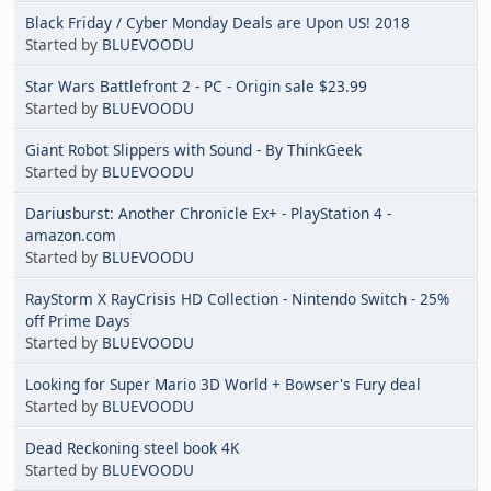
Black Friday / Cyber Monday Deals are Upon US! 2018
Started by
BLUEVOODU
Star Wars Battlefront 2 - PC - Origin sale $23.99
Started by
BLUEVOODU
Giant Robot Slippers with Sound - By ThinkGeek
Started by
BLUEVOODU
Dariusburst: Another Chronicle Ex+ - PlayStation 4 -
amazon.com
Started by
BLUEVOODU
RayStorm X RayCrisis HD Collection - Nintendo Switch - 25%
off Prime Days
Started by
BLUEVOODU
Looking for Super Mario 3D World + Bowser's Fury deal
Started by
BLUEVOODU
Dead Reckoning steel book 4K
Started by
BLUEVOODU