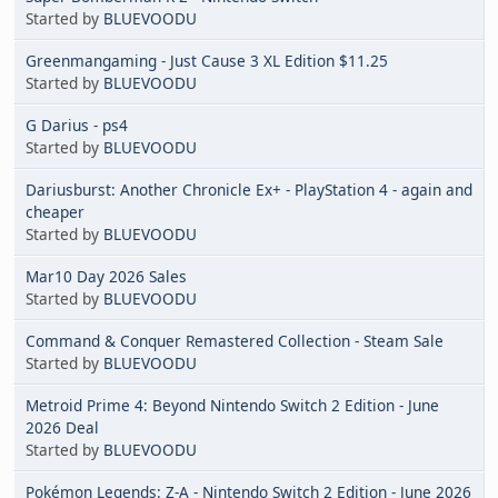
Started by
BLUEVOODU
Greenmangaming - Just Cause 3 XL Edition $11.25
Started by
BLUEVOODU
G Darius - ps4
Started by
BLUEVOODU
Dariusburst: Another Chronicle Ex+ - PlayStation 4 - again and
cheaper
Started by
BLUEVOODU
Mar10 Day 2026 Sales
Started by
BLUEVOODU
Command & Conquer Remastered Collection - Steam Sale
Started by
BLUEVOODU
Metroid Prime 4: Beyond Nintendo Switch 2 Edition - June
2026 Deal
Started by
BLUEVOODU
Pokémon Legends: Z-A - Nintendo Switch 2 Edition - June 2026