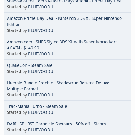
Shadow of the Tomb Raider - Playstation4 - Prime Day Deal
Started by
BLUEVOODU
Amazon Prime Day Deal - Nintendo 3DS XL Super Nintendo
Edition
Started by
BLUEVOODU
Amazon.com - SNES Styled 3DS XL with Super Mario Kart -
AGAIN - $149.99
Started by
BLUEVOODU
QuakeCon - Steam Sale
Started by
BLUEVOODU
Humble Bundle Freebie - Shadowrun Returns Deluxe -
Multiple Format
Started by
BLUEVOODU
TrackMania Turbo - Steam Sale
Started by
BLUEVOODU
DARIUSBURST Chronicle Saviours - 50% off - Steam
Started by
BLUEVOODU