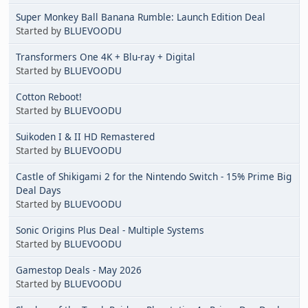
Super Monkey Ball Banana Rumble: Launch Edition Deal
Started by
BLUEVOODU
Transformers One 4K + Blu-ray + Digital
Started by
BLUEVOODU
Cotton Reboot!
Started by
BLUEVOODU
Suikoden I & II HD Remastered
Started by
BLUEVOODU
Castle of Shikigami 2 for the Nintendo Switch - 15% Prime Big
Deal Days
Started by
BLUEVOODU
Sonic Origins Plus Deal - Multiple Systems
Started by
BLUEVOODU
Gamestop Deals - May 2026
Started by
BLUEVOODU