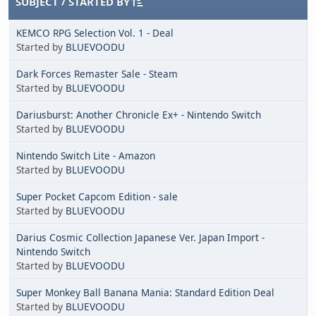
SUBJECT
/
STARTED BY
KEMCO RPG Selection Vol. 1 - Deal
Started by
BLUEVOODU
Dark Forces Remaster Sale - Steam
Started by
BLUEVOODU
Dariusburst: Another Chronicle Ex+ - Nintendo Switch
Started by
BLUEVOODU
Nintendo Switch Lite - Amazon
Started by
BLUEVOODU
Super Pocket Capcom Edition - sale
Started by
BLUEVOODU
Darius Cosmic Collection Japanese Ver. Japan Import -
Nintendo Switch
Started by
BLUEVOODU
Super Monkey Ball Banana Mania: Standard Edition Deal
Started by
BLUEVOODU