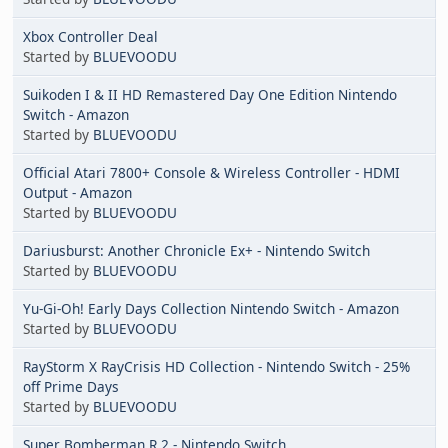
Xbox Controller Deal
Started by
BLUEVOODU
Suikoden I & II HD Remastered Day One Edition Nintendo
Switch - Amazon
Started by
BLUEVOODU
Official Atari 7800+ Console & Wireless Controller - HDMI
Output - Amazon
Started by
BLUEVOODU
Dariusburst: Another Chronicle Ex+ - Nintendo Switch
Started by
BLUEVOODU
Yu-Gi-Oh! Early Days Collection Nintendo Switch - Amazon
Started by
BLUEVOODU
RayStorm X RayCrisis HD Collection - Nintendo Switch - 25%
off Prime Days
Started by
BLUEVOODU
Super Bomberman R 2 - Nintendo Switch