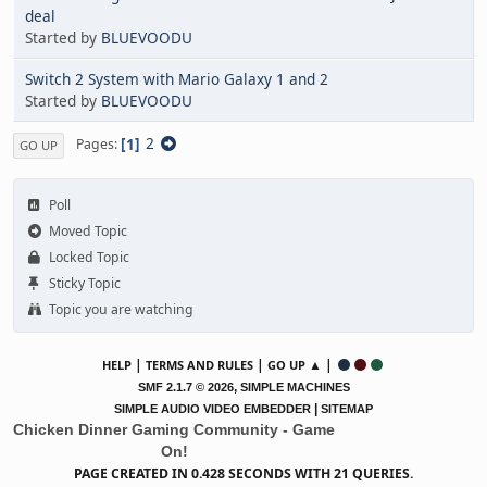
deal
Started by
BLUEVOODU
Switch 2 System with Mario Galaxy 1 and 2
Started by
BLUEVOODU
1
2
Pages
GO UP
Poll
Moved Topic
Locked Topic
Sticky Topic
Topic you are watching
|
|
▲ |
HELP
TERMS AND RULES
GO UP
,
SMF 2.1.7 © 2026
SIMPLE MACHINES
|
SIMPLE AUDIO VIDEO EMBEDDER
SITEMAP
Chicken Dinner Gaming Community - Game
On!
PAGE CREATED IN 0.428 SECONDS WITH 21 QUERIES.