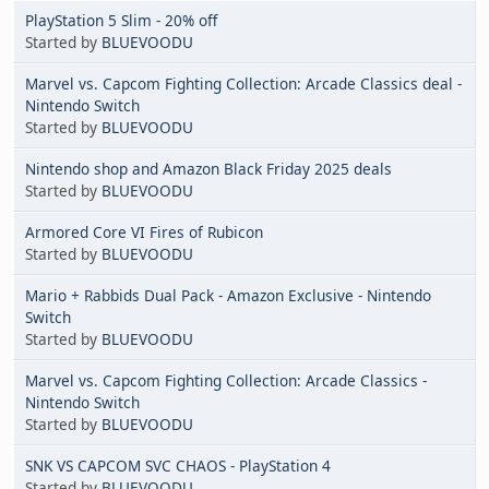
PlayStation 5 Slim - 20% off
Started by
BLUEVOODU
Marvel vs. Capcom Fighting Collection: Arcade Classics deal -
Nintendo Switch
Started by
BLUEVOODU
Nintendo shop and Amazon Black Friday 2025 deals
Started by
BLUEVOODU
Armored Core VI Fires of Rubicon
Started by
BLUEVOODU
Mario + Rabbids Dual Pack - Amazon Exclusive - Nintendo
Switch
Started by
BLUEVOODU
Marvel vs. Capcom Fighting Collection: Arcade Classics -
Nintendo Switch
Started by
BLUEVOODU
SNK VS CAPCOM SVC CHAOS - PlayStation 4
Started by
BLUEVOODU