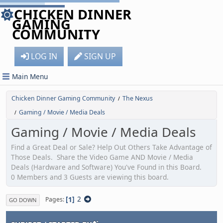
CHICKEN DINNER
GAMING
COMMUNITY
LOG IN
SIGN UP
Main Menu
Chicken Dinner Gaming Community
The Nexus
/
Gaming / Movie / Media Deals
/
Gaming / Movie / Media Deals
Find a Great Deal or Sale? Help Out Others Take Advantage of
Those Deals. Share the Video Game AND Movie / Media
Deals (Hardware and Software) You've Found in this Board.
0 Members and 3 Guests are viewing this board.
1
2
Pages
GO DOWN