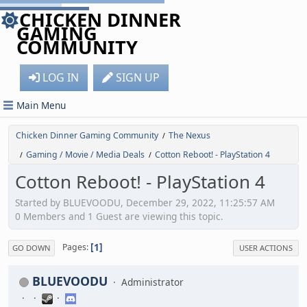
CHICKEN DINNER
GAMING
COMMUNITY
LOG IN
SIGN UP
Main Menu
Chicken Dinner Gaming Community
The Nexus
/
Gaming / Movie / Media Deals
Cotton Reboot! - PlayStation 4
/
/
Cotton Reboot! - PlayStation 4
Started by BLUEVOODU, December 29, 2022, 11:25:57 AM
0 Members and 1 Guest are viewing this topic.
1
Pages
GO DOWN
USER ACTIONS
BLUEVOODU
Administrator