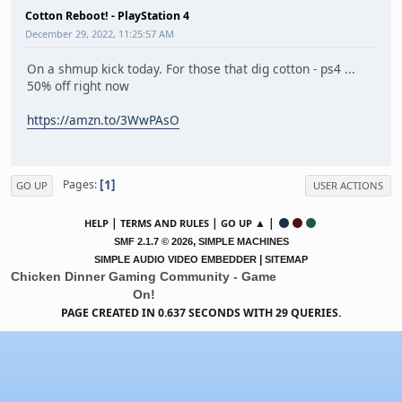
Cotton Reboot! - PlayStation 4
December 29, 2022, 11:25:57 AM
On a shmup kick today. For those that dig cotton - ps4 ...
50% off right now
https://amzn.to/3WwPAsO
1
Pages
GO UP
USER ACTIONS
|
|
▲ |
HELP
TERMS AND RULES
GO UP
,
SMF 2.1.7 © 2026
SIMPLE MACHINES
|
SIMPLE AUDIO VIDEO EMBEDDER
SITEMAP
Chicken Dinner Gaming Community - Game
On!
PAGE CREATED IN 0.637 SECONDS WITH 29 QUERIES.