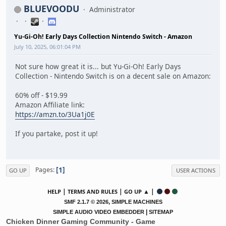
BLUEVOODU
Administrator
Yu-Gi-Oh! Early Days Collection Nintendo Switch - Amazon
July 10, 2025, 06:01:04 PM
Not sure how great it is... but Yu-Gi-Oh! Early Days
Collection - Nintendo Switch is on a decent sale on Amazon:
60% off - $19.99
Amazon Affiliate link:
https://amzn.to/3Ua1j0E
If you partake, post it up!
1
Pages
GO UP
USER ACTIONS
|
|
▲ |
HELP
TERMS AND RULES
GO UP
,
SMF 2.1.7 © 2026
SIMPLE MACHINES
|
SIMPLE AUDIO VIDEO EMBEDDER
SITEMAP
Chicken Dinner Gaming Community - Game