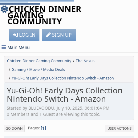
CHICKEN DINNER
GAMING
COMMUNITY
LOG IN
SIGN UP
Main Menu
Chicken Dinner Gaming Community
The Nexus
/
Gaming / Movie / Media Deals
/
Yu-Gi-Oh! Early Days Collection Nintendo Switch - Amazon
/
Yu-Gi-Oh! Early Days Collection
Nintendo Switch - Amazon
Started by BLUEVOODU, July 10, 2025, 06:01:04 PM
0 Members and 1 Guest are viewing this topic.
1
Pages
GO DOWN
USER ACTIONS