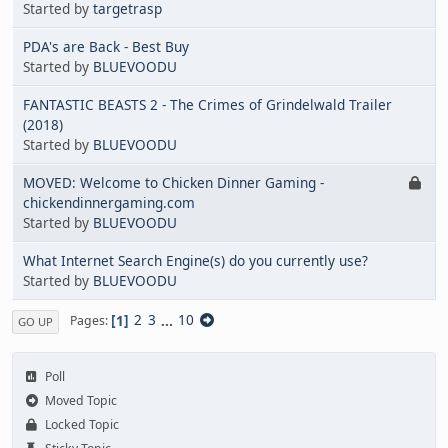
Started by
targetrasp
PDA's are Back - Best Buy
Started by
BLUEVOODU
FANTASTIC BEASTS 2 - The Crimes of Grindelwald Trailer
(2018)
Started by
BLUEVOODU
MOVED: Welcome to Chicken Dinner Gaming -
chickendinnergaming.com
Started by
BLUEVOODU
What Internet Search Engine(s) do you currently use?
Started by
BLUEVOODU
1
2
3
...
10
Pages
GO UP
Poll
Moved Topic
Locked Topic