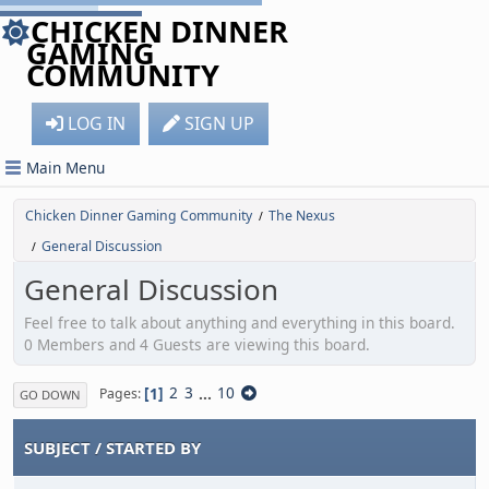
CHICKEN DINNER
GAMING
COMMUNITY
LOG IN
SIGN UP
Main Menu
Chicken Dinner Gaming Community
The Nexus
/
General Discussion
/
General Discussion
Feel free to talk about anything and everything in this board.
0 Members and 4 Guests are viewing this board.
1
2
3
...
10
Pages
GO DOWN
SUBJECT
/
STARTED BY