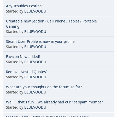
Any Troubles Posting?
Started by
BLUEVOODU
Created a new Section - Cell Phone / Tablet / Portable
Gaming
Started by
BLUEVOODU
Steam User Profile is now in your profile
Started by
BLUEVOODU
Favicon Now added!
Started by
BLUEVOODU
Remove Nested Quotes?
Started by
BLUEVOODU
What are your thoughts on the forum so far?
Started by
BLUEVOODU
Well... that's fun... we already had our 1st spam member
Started by
BLUEVOODU