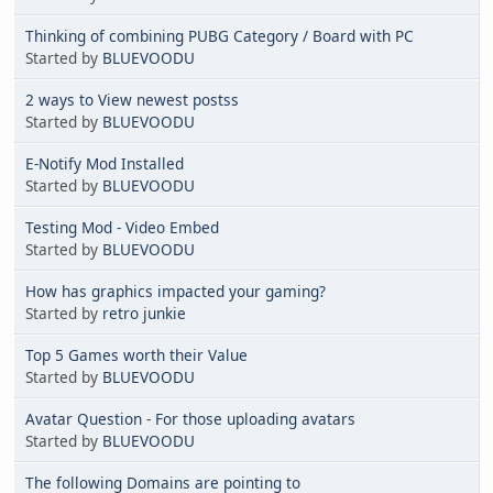
Thinking of combining PUBG Category / Board with PC
Started by
BLUEVOODU
2 ways to View newest postss
Started by
BLUEVOODU
E-Notify Mod Installed
Started by
BLUEVOODU
Testing Mod - Video Embed
Started by
BLUEVOODU
How has graphics impacted your gaming?
Started by
retro junkie
Top 5 Games worth their Value
Started by
BLUEVOODU
Avatar Question - For those uploading avatars
Started by
BLUEVOODU
The following Domains are pointing to