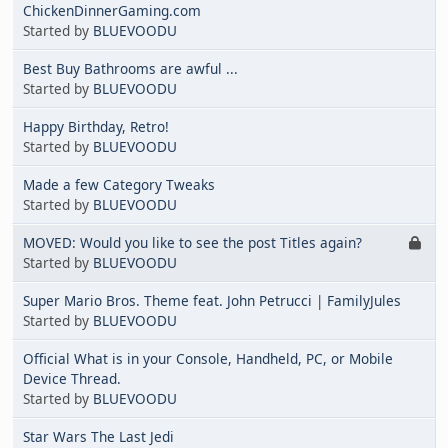
ChickenDinnerGaming.com
Started by
BLUEVOODU
Best Buy Bathrooms are awful ...
Started by
BLUEVOODU
Happy Birthday, Retro!
Started by
BLUEVOODU
Made a few Category Tweaks
Started by
BLUEVOODU
MOVED: Would you like to see the post Titles again?
Started by
BLUEVOODU
Super Mario Bros. Theme feat. John Petrucci | FamilyJules
Started by
BLUEVOODU
Official What is in your Console, Handheld, PC, or Mobile
Device Thread.
Started by
BLUEVOODU
Star Wars The Last Jedi