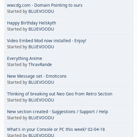
wwcdg.com - Domain Pointing to ours
Started by
BLUEVOODU
Happy Birthday Helskyth
Started by
BLUEVOODU
Video Embed Mod now installed - Enjoy!
Started by
BLUEVOODU
Everything Anime
Started by
ThravRande
New Message set - Emoticons
Started by
BLUEVOODU
Thinking of breaking out Neo Geo from Retro Section
Started by
BLUEVOODU
New section created - Suggestions / Support / Help
Started by
BLUEVOODU
What's in your Console or PC this week? 02-04-18
Started by
BLUEVOODU