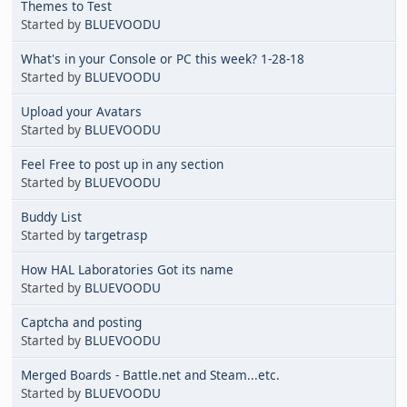
Themes to Test
Started by
BLUEVOODU
What's in your Console or PC this week? 1-28-18
Started by
BLUEVOODU
Upload your Avatars
Started by
BLUEVOODU
Feel Free to post up in any section
Started by
BLUEVOODU
Buddy List
Started by
targetrasp
How HAL Laboratories Got its name
Started by
BLUEVOODU
Captcha and posting
Started by
BLUEVOODU
Merged Boards - Battle.net and Steam...etc.
Started by
BLUEVOODU