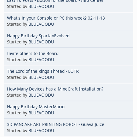
Last 10 Posts - Bottom of the board - Info Center
Started by
BLUEVOODU
What's in your Console or PC this week? 02-11-18
Started by
BLUEVOODU
Happy Birthday SpartanEvolved
Started by
BLUEVOODU
Invite others to the Board
Started by
BLUEVOODU
The Lord of the Rings Thread - LOTR
Started by
BLUEVOODU
How Many Devices has a MineCraft Installation?
Started by
BLUEVOODU
Happy Birthday MasterMario
Started by
BLUEVOODU
3D PANCAKE ART PRINTING ROBOT - Guava Juice
Started by
BLUEVOODU