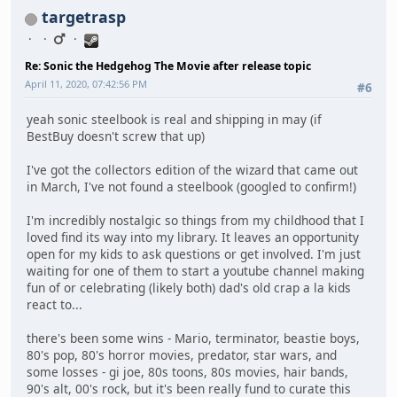
targetrasp
Re: Sonic the Hedgehog The Movie after release topic
April 11, 2020, 07:42:56 PM
#6
yeah sonic steelbook is real and shipping in may (if
BestBuy doesn't screw that up)
I've got the collectors edition of the wizard that came out
in March, I've not found a steelbook (googled to confirm!)
I'm incredibly nostalgic so things from my childhood that I
loved find its way into my library. It leaves an opportunity
open for my kids to ask questions or get involved. I'm just
waiting for one of them to start a youtube channel making
fun of or celebrating (likely both) dad's old crap a la kids
react to...
there's been some wins - Mario, terminator, beastie boys,
80's pop, 80's horror movies, predator, star wars, and
some losses - gi joe, 80s toons, 80s movies, hair bands,
90's alt, 00's rock, but it's been really fund to curate this