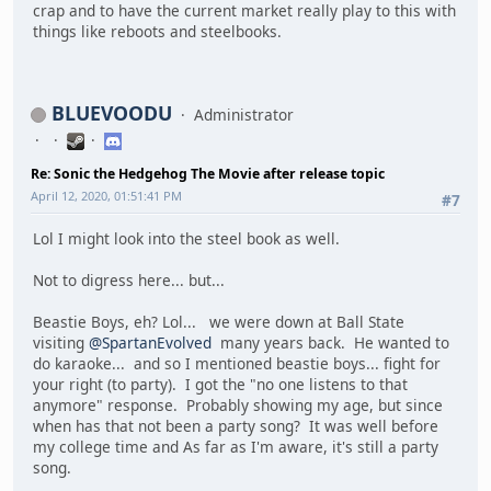
crap and to have the current market really play to this with
things like reboots and steelbooks.
BLUEVOODU
Administrator
Re: Sonic the Hedgehog The Movie after release topic
April 12, 2020, 01:51:41 PM
#7
Lol I might look into the steel book as well.
Not to digress here... but...
Beastie Boys, eh? Lol... we were down at Ball State
visiting
@SpartanEvolved
many years back. He wanted to
do karaoke... and so I mentioned beastie boys... fight for
your right (to party). I got the "no one listens to that
anymore" response. Probably showing my age, but since
when has that not been a party song? It was well before
my college time and As far as I'm aware, it's still a party
song.