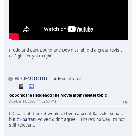
Frodo and East Bound and Down et. al. did a great revisit
of Fight for your right...
BLUEVOODU
Administrator
Re: Sonic the Hedgehog The Movie after release topic
October 11, 2020, 11:02:53 PM
#9
LOL... I still think it would've been a great Karaoke song...
but
@SpartanEvolved
didn't agree. There's no way it's not
still relevant.