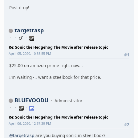
Post it up!
targetrasp
Re: Sonic the Hedgehog The Movie after release topic
April 05, 2020, 10:55:55 PM
#1
$25.00 on amazon prime right now...
I'm waiting - I want a steelbook for that price.
BLUEVOODU
Administrator
Re: Sonic the Hedgehog The Movie after release topic
April 06, 2020, 12:57:39 PM
#2
@targetrasp
are you buying sonic in steel book?