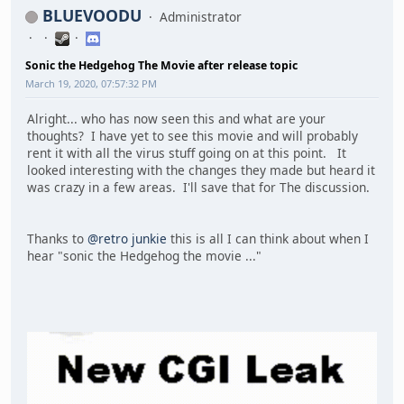
BLUEVOODU
Administrator
Sonic the Hedgehog The Movie after release topic
March 19, 2020, 07:57:32 PM
Alright... who has now seen this and what are your
thoughts? I have yet to see this movie and will probably
rent it with all the virus stuff going on at this point. It
looked interesting with the changes they made but heard it
was crazy in a few areas. I'll save that for The discussion.
Thanks to
@retro junkie
this is all I can think about when I
hear "sonic the Hedgehog the movie ..."