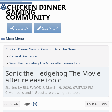
CHICKEN DINNER
GAMING
COMMUNITY
LOG IN
SIGN UP
Main Menu
Chicken Dinner Gaming Community
The Nexus
/
General Discussion
/
Sonic the Hedgehog The Movie after release topic
/
Sonic the Hedgehog The Movie
after release topic
Started by BLUEVOODU, March 19, 2020, 07:57:32 PM
0 Members and 1 Guest are viewing this topic.
1
Pages
GO DOWN
USER ACTIONS