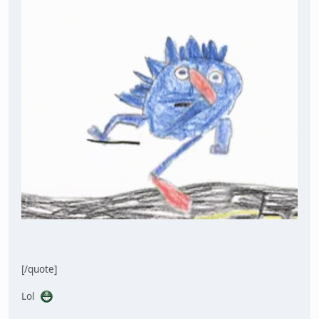
[/quote]
Lol