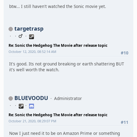
btw... I still haven't watched the Sonic movie yet.
targetrasp
Re: Sonic the Hedgehog The Movie after release topic
October 12, 2020, 08:52:14 AM
#10
It's good. Its not ground breaking or earth shattering BUT
it's well worth the watch.
BLUEVOODU
Administrator
Re: Sonic the Hedgehog The Movie after release topic
October 21, 2020, 08:29:07 PM
#11
Now I just need it to be on Amazon Prime or something