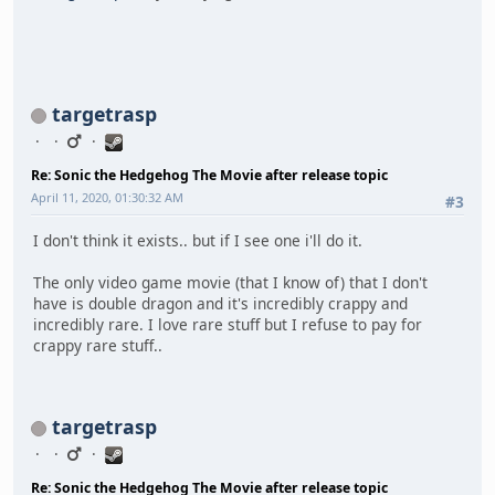
targetrasp
Re: Sonic the Hedgehog The Movie after release topic
April 11, 2020, 01:30:32 AM
#3
I don't think it exists.. but if I see one i'll do it.
The only video game movie (that I know of) that I don't
have is double dragon and it's incredibly crappy and
incredibly rare. I love rare stuff but I refuse to pay for
crappy rare stuff..
targetrasp
Re: Sonic the Hedgehog The Movie after release topic