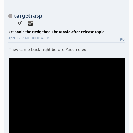
targetrasp
Re: Sonic the Hedgehog The Movie after release topic
April 12, 2020, 04:00:34 PM
#8
They came back right before Yauch died.