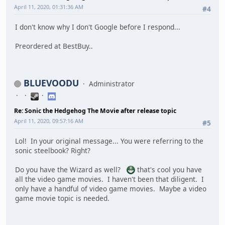
April 11, 2020, 01:31:36 AM
#4
I don't know why I don't Google before I respond...
Preordered at BestBuy..
BLUEVOODU
Administrator
Re: Sonic the Hedgehog The Movie after release topic
April 11, 2020, 09:57:16 AM
#5
Lol! In your original message... You were referring to the
sonic steelbook? Right?
Do you have the Wizard as well?
that's cool you have
all the video game movies. I haven't been that diligent. I
only have a handful of video game movies. Maybe a video
game movie topic is needed.