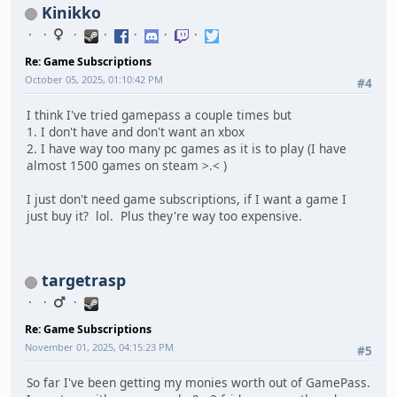
Kinikko
Re: Game Subscriptions
October 05, 2025, 01:10:42 PM
#4
I think I've tried gamepass a couple times but
1. I don't have and don't want an xbox
2. I have way too many pc games as it is to play (I have
almost 1500 games on steam >.< )
I just don't need game subscriptions, if I want a game I
just buy it? lol. Plus they're way too expensive.
targetrasp
Re: Game Subscriptions
November 01, 2025, 04:15:23 PM
#5
So far I've been getting my monies worth out of GamePass.