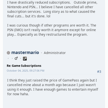
I have drastically reduced subscriptions. Outside prime,
Nintendo and PSN... I believe I have cancelled all other
subscription services. Long story as to what caused the
final cuts... but it's done. lol
I was curious though if other programs are worth it. The
PSN (IMO) isn't really worth it anymore except for online
play... Especially as they restructured the program.
mastermario
Administrator
Re: Game Subscriptions
October 04, 2025, 09:27:06 PM
#3
I think they just raised the price of GamePass again but I
cancelled mine about a month ago because I just wasn't
using it enough. I have enough games to entertain myself
for now haha.