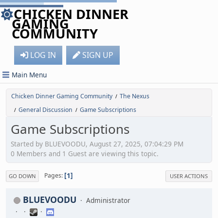
CHICKEN DINNER
GAMING
COMMUNITY
LOG IN
SIGN UP
Main Menu
Chicken Dinner Gaming Community
The Nexus
/
General Discussion
Game Subscriptions
/
/
Game Subscriptions
Started by BLUEVOODU, August 27, 2025, 07:04:29 PM
0 Members and 1 Guest are viewing this topic.
1
Pages
GO DOWN
USER ACTIONS
BLUEVOODU
Administrator