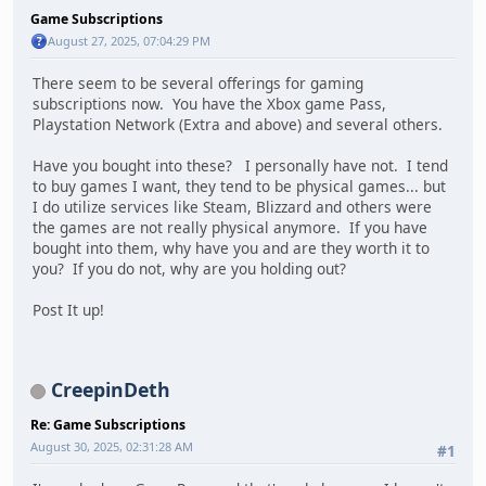
Game Subscriptions
August 27, 2025, 07:04:29 PM
There seem to be several offerings for gaming
subscriptions now. You have the Xbox game Pass,
Playstation Network (Extra and above) and several others.
Have you bought into these? I personally have not. I tend
to buy games I want, they tend to be physical games... but
I do utilize services like Steam, Blizzard and others were
the games are not really physical anymore. If you have
bought into them, why have you and are they worth it to
you? If you do not, why are you holding out?
Post It up!
CreepinDeth
Re: Game Subscriptions
August 30, 2025, 02:31:28 AM
#1