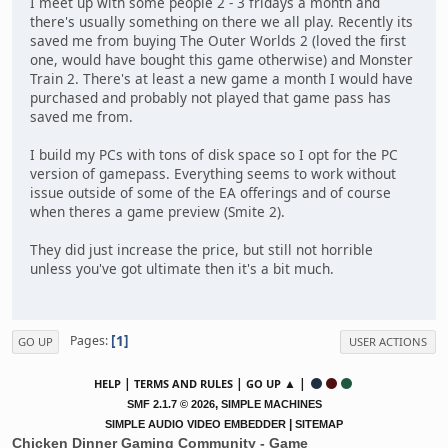
I meet up with some people 2 - 3 fridays a month and
there's usually something on there we all play. Recently its
saved me from buying The Outer Worlds 2 (loved the first
one, would have bought this game otherwise) and Monster
Train 2. There's at least a new game a month I would have
purchased and probably not played that game pass has
saved me from.
I build my PCs with tons of disk space so I opt for the PC
version of gamepass. Everything seems to work without
issue outside of some of the EA offerings and of course
when theres a game preview (Smite 2).
They did just increase the price, but still not horrible
unless you've got ultimate then it's a bit much.
1
Pages
GO UP
USER ACTIONS
|
|
▲ |
HELP
TERMS AND RULES
GO UP
,
SMF 2.1.7 © 2026
SIMPLE MACHINES
|
SIMPLE AUDIO VIDEO EMBEDDER
SITEMAP
Chicken Dinner Gaming Community - Game