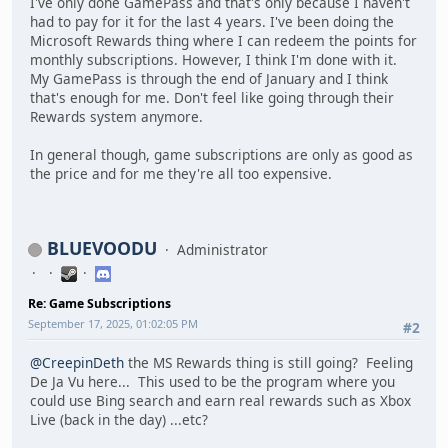
I've only done GamePass and that's only because I haven't
had to pay for it for the last 4 years. I've been doing the
Microsoft Rewards thing where I can redeem the points for
monthly subscriptions. However, I think I'm done with it.
My GamePass is through the end of January and I think
that's enough for me. Don't feel like going through their
Rewards system anymore.
In general though, game subscriptions are only as good as
the price and for me they're all too expensive.
BLUEVOODU
Administrator
Re: Game Subscriptions
September 17, 2025, 01:02:05 PM
#2
@CreepinDeth
the MS Rewards thing is still going? Feeling
De Ja Vu here... This used to be the program where you
could use Bing search and earn real rewards such as Xbox
Live (back in the day) ...etc?