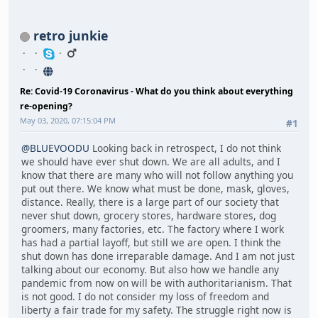
retro junkie
Re: Covid-19 Coronavirus - What do you think about everything
re-opening?
May 03, 2020, 07:15:04 PM
#1
@BLUEVOODU
Looking back in retrospect, I do not think
we should have ever shut down. We are all adults, and I
know that there are many who will not follow anything you
put out there. We know what must be done, mask, gloves,
distance. Really, there is a large part of our society that
never shut down, grocery stores, hardware stores, dog
groomers, many factories, etc. The factory where I work
has had a partial layoff, but still we are open. I think the
shut down has done irreparable damage. And I am not just
talking about our economy. But also how we handle any
pandemic from now on will be with authoritarianism. That
is not good. I do not consider my loss of freedom and
liberty a fair trade for my safety. The struggle right now is