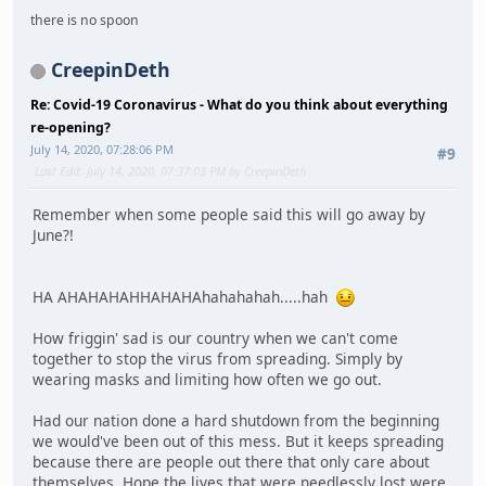
there is no spoon
CreepinDeth
Re: Covid-19 Coronavirus - What do you think about everything
re-opening?
July 14, 2020, 07:28:06 PM
#9
Last Edit
: July 14, 2020, 07:37:03 PM by CreepinDeth
Remember when some people said this will go away by
June?!
HA AHAHAHAHHAHAHAhahahahah.....hah
How friggin' sad is our country when we can't come
together to stop the virus from spreading. Simply by
wearing masks and limiting how often we go out.
Had our nation done a hard shutdown from the beginning
we would've been out of this mess. But it keeps spreading
because there are people out there that only care about
themselves. Hope the lives that were needlessly lost were