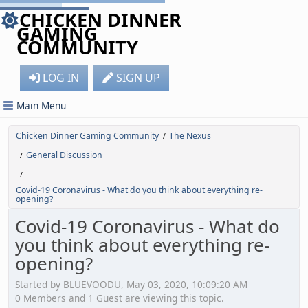
CHICKEN DINNER
GAMING
COMMUNITY
LOG IN
SIGN UP
Main Menu
Chicken Dinner Gaming Community
The Nexus
/
General Discussion
/
/
Covid-19 Coronavirus - What do you think about everything re-
opening?
Covid-19 Coronavirus - What do
you think about everything re-
opening?
Started by BLUEVOODU, May 03, 2020, 10:09:20 AM
0 Members and 1 Guest are viewing this topic.