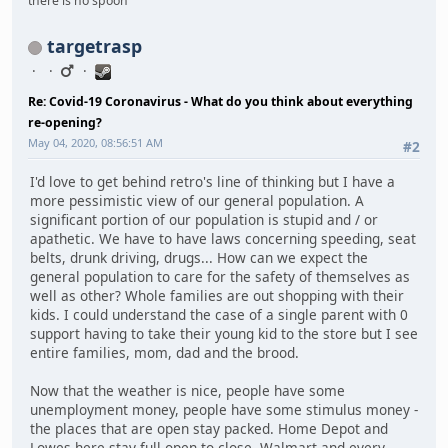
there is no spoon
targetrasp
Re: Covid-19 Coronavirus - What do you think about everything
re-opening?
May 04, 2020, 08:56:51 AM
#2
I'd love to get behind retro's line of thinking but I have a
more pessimistic view of our general population. A
significant portion of our population is stupid and / or
apathetic. We have to have laws concerning speeding, seat
belts, drunk driving, drugs... How can we expect the
general population to care for the safety of themselves as
well as other? Whole families are out shopping with their
kids. I could understand the case of a single parent with 0
support having to take their young kid to the store but I see
entire families, mom, dad and the brood.
Now that the weather is nice, people have some
unemployment money, people have some stimulus money -
the places that are open stay packed. Home Depot and
Lowes here stay full open to close, Walmart and every