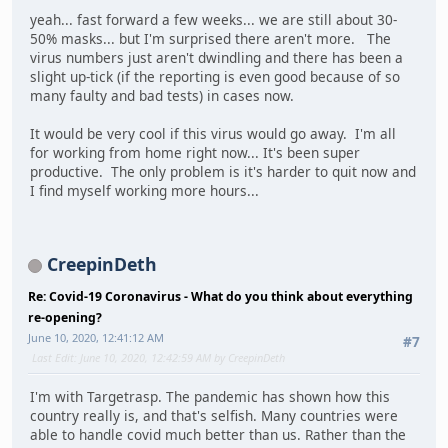
yeah... fast forward a few weeks... we are still about 30-
50% masks... but I'm surprised there aren't more. The
virus numbers just aren't dwindling and there has been a
slight up-tick (if the reporting is even good because of so
many faulty and bad tests) in cases now.
It would be very cool if this virus would go away. I'm all
for working from home right now... It's been super
productive. The only problem is it's harder to quit now and
I find myself working more hours...
CreepinDeth
Re: Covid-19 Coronavirus - What do you think about everything
re-opening?
June 10, 2020, 12:41:12 AM
#7
Last Edit
: June 10, 2020, 12:42:59 AM by CreepinDeth
I'm with Targetrasp. The pandemic has shown how this
country really is, and that's selfish. Many countries were
able to handle covid much better than us. Rather than the