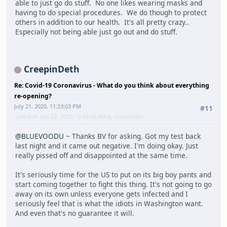
able to just go do stuff. No one likes wearing masks and
having to do special procedures. We do though to protect
others in addition to our health. It's all pretty crazy..
Especially not being able just go out and do stuff.
CreepinDeth
Re: Covid-19 Coronavirus - What do you think about everything
re-opening?
July 21, 2020, 11:23:03 PM
#11
Last Edit
: July 22, 2020, 12:42:48 AM by CreepinDeth
@BLUEVOODU
~ Thanks BV for asking. Got my test back
last night and it came out negative. I'm doing okay. Just
really pissed off and disappointed at the same time.
It's seriously time for the US to put on its big boy pants and
start coming together to fight this thing. It's not going to go
away on its own unless everyone gets infected and I
seriously feel that is what the idiots in Washington want.
And even that's no guarantee it will.