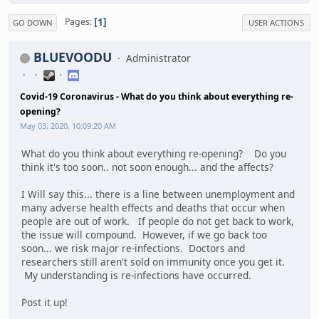
1
Pages
GO DOWN
USER ACTIONS
BLUEVOODU
Administrator
Covid-19 Coronavirus - What do you think about everything re-
opening?
May 03, 2020, 10:09:20 AM
What do you think about everything re-opening? Do you
think it's too soon.. not soon enough... and the affects?
I Will say this... there is a line between unemployment and
many adverse health effects and deaths that occur when
people are out of work. If people do not get back to work,
the issue will compound. However, if we go back too
soon... we risk major re-infections. Doctors and
researchers still aren't sold on immunity once you get it.
My understanding is re-infections have occurred.
Post it up!