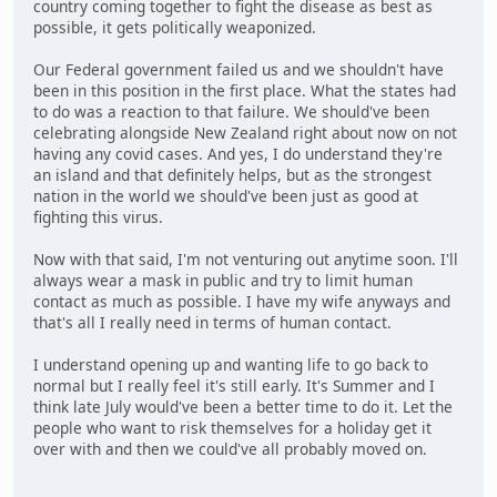
country coming together to fight the disease as best as
possible, it gets politically weaponized.
Our Federal government failed us and we shouldn't have
been in this position in the first place. What the states had
to do was a reaction to that failure. We should've been
celebrating alongside New Zealand right about now on not
having any covid cases. And yes, I do understand they're
an island and that definitely helps, but as the strongest
nation in the world we should've been just as good at
fighting this virus.
Now with that said, I'm not venturing out anytime soon. I'll
always wear a mask in public and try to limit human
contact as much as possible. I have my wife anyways and
that's all I really need in terms of human contact.
I understand opening up and wanting life to go back to
normal but I really feel it's still early. It's Summer and I
think late July would've been a better time to do it. Let the
people who want to risk themselves for a holiday get it
over with and then we could've all probably moved on.