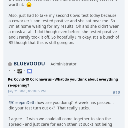
worth it.
Also, just had to take my second Covid test today because
a coworker's son tested positive and she sat near me. So
I'm at home waiting for my results. Oh and she didn't wear
a mask at all. I did though even before she tested positive
and I rarely took it off. So hopefully I'm okay. It's a bunch of
BS though that this is still going on.
BLUEVOODU
Administrator
Re: Covid-19 Coronavirus - What do you think about everything
re-opening?
July 21, 2020, 06:18:05 PM
#10
@CreepinDeth
how are you doing? A week has passed...
did your test turn out ok? That really sucks.
I agree... I wish we could all come together to stop the
spread - and just care for each other It sucks not being