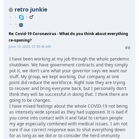
retro junkie
Re: Covid-19 Coronavirus - What do you think about everything
re-opening?
June 10, 2020, 07:39:46 AM
#8
I have been working at my job through the whole pandemic
shutdown. We have government contracts and they simply
put it, we don't care what your governor says we want our
stuff. My group, we kept working. Our company at one
point did reduce the workforce. Right now they are trying
to recover and bring everyone back, but I personally don't
think they will be successful in doing that. I think there are
going to be changes.
I have mixed feelings about the whole COVID-19 not being
as intensely wide spread as they had supposed. It is bad if
you come into contact with it and fatal to certain people
my age especially combined with medical issues. I am not
sure if our correct response was to shut everything down
for as long as we did or to consider the herd immunity