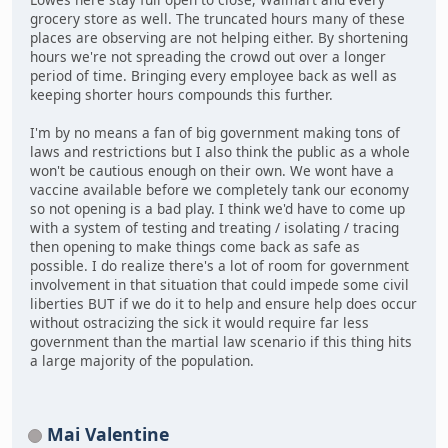
grocery store as well. The truncated hours many of these
places are observing are not helping either. By shortening
hours we're not spreading the crowd out over a longer
period of time. Bringing every employee back as well as
keeping shorter hours compounds this further.
I'm by no means a fan of big government making tons of
laws and restrictions but I also think the public as a whole
won't be cautious enough on their own. We wont have a
vaccine available before we completely tank our economy
so not opening is a bad play. I think we'd have to come up
with a system of testing and treating / isolating / tracing
then opening to make things come back as safe as
possible. I do realize there's a lot of room for government
involvement in that situation that could impede some civil
liberties BUT if we do it to help and ensure help does occur
without ostracizing the sick it would require far less
government than the martial law scenario if this thing hits
a large majority of the population.
Mai Valentine