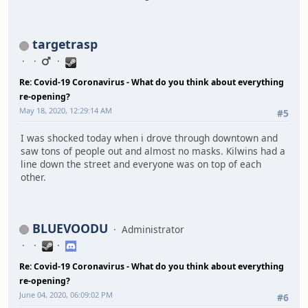
targetrasp
Re: Covid-19 Coronavirus - What do you think about everything
re-opening?
May 18, 2020, 12:29:14 AM
#5
I was shocked today when i drove through downtown and
saw tons of people out and almost no masks. Kilwins had a
line down the street and everyone was on top of each
other.
BLUEVOODU
Administrator
Re: Covid-19 Coronavirus - What do you think about everything
re-opening?
June 04, 2020, 06:09:02 PM
#6