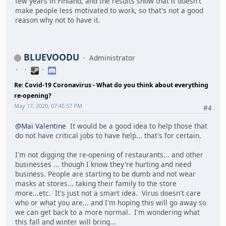
few years in Finland, and the results show that it doesn't
make people less motivated to work, so that's not a good
reason why not to have it.
BLUEVOODU
Administrator
Re: Covid-19 Coronavirus - What do you think about everything
re-opening?
May 17, 2020, 07:45:57 PM
#4
@Mai Valentine
It would be a good idea to help those that
do not have critical jobs to have help... that's for certain.
I'm not digging the re-opening of restaurants... and other
businesses ... though I know they're hurting and need
business. People are starting to be dumb and not wear
masks at stores... taking their family to the store
more...etc. It's just not a smart idea. Virus doesn't care
who or what you are... and I'm hoping this will go away so
we can get back to a more normal. I'm wondering what
this fall and winter will bring...