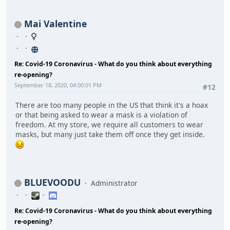
Mai Valentine
Re: Covid-19 Coronavirus - What do you think about everything
re-opening?
September 18, 2020, 04:00:01 PM
#12
There are too many people in the US that think it's a hoax
or that being asked to wear a mask is a violation of
freedom. At my store, we require all customers to wear
masks, but many just take them off once they get inside.
BLUEVOODU
Administrator
Re: Covid-19 Coronavirus - What do you think about everything
re-opening?