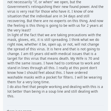
not necessarily "if, or when" we open, but the
Government's relinquishing their new found power. And the
virus is very real for those who have it. I know of one
situation that the individual are in 34 days and still
recovering. But there are no experts on this thing. And now
the feeling is this thing is going to be with us for 2 years at
the very least?
In light of the fact that we are taking precautions with the
mask, gloves, etc, it is still spreading. I think what we do
right now, whether it be, open up, or not, will not change
the spread of this virus. It is here and that is not going to
change. I am 65 years old with medical issues that is a
target for this virus that means death. My Wife is 70 and
with the same issues. I have had to continue to work and
stand in lines through all this. I really at this point don't
know how I should feel about this. I have ordered
washable masks with a pocket for filters. I will be wearing
them for a very long time.
I do also feel that people working and dealing with this is a
lot better than being in a soup line and still dealing with
this.