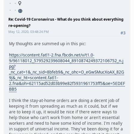
Re: Covid-19 Coronavirus - What do you think about everything
re-opening?
May 12, 2020, 03:48:24 PM
#3
My thoughts are summed up in this pic:
https://scontent.fatl1-2.fna.fbcdn.net/v/t1.0-
9/96118012_579529239608044_8910874249372106752_n.j
pg?
_nc_cat=1&_nc_sid=8bfeb9&_nc_ohc=O_eGwSMucXoAX_82G
9J&_nc_ht=scontent.fatl1-
2.fna&oh=62115ad52d03b99e82f5931961753ff5&oe=5EDEF
BB5
I think the stay-at-home orders are doing a decent job of
keeping it from spreading as much as it could, but if we
are to keep it up, it would be nice if there were ways to
help those who can't work from home or aren't essential
workers and need to have some kind of income. I'm really
in support of universal income. They've been doing it for a