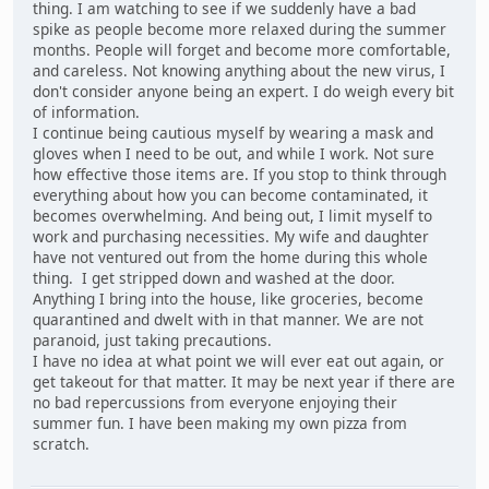
thing. I am watching to see if we suddenly have a bad
spike as people become more relaxed during the summer
months. People will forget and become more comfortable,
and careless. Not knowing anything about the new virus, I
don't consider anyone being an expert. I do weigh every bit
of information.
I continue being cautious myself by wearing a mask and
gloves when I need to be out, and while I work. Not sure
how effective those items are. If you stop to think through
everything about how you can become contaminated, it
becomes overwhelming. And being out, I limit myself to
work and purchasing necessities. My wife and daughter
have not ventured out from the home during this whole
thing. I get stripped down and washed at the door.
Anything I bring into the house, like groceries, become
quarantined and dwelt with in that manner. We are not
paranoid, just taking precautions.
I have no idea at what point we will ever eat out again, or
get takeout for that matter. It may be next year if there are
no bad repercussions from everyone enjoying their
summer fun. I have been making my own pizza from
scratch.